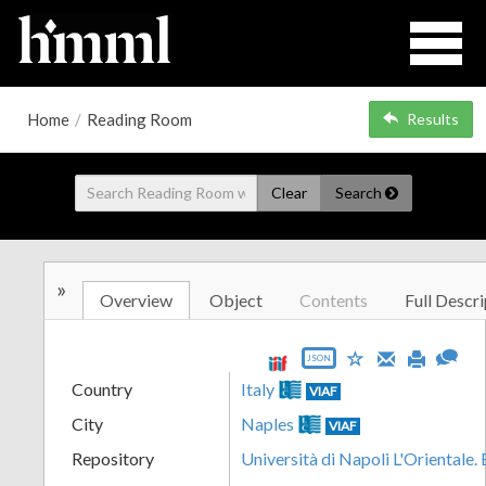
Home
/
Reading Room
Results
Clear
Search
»
Overview
Object
Contents
Full Descri
JSON
Country
Italy
VIAF
City
Naples
VIAF
Repository
Università di Napoli L'Orientale.