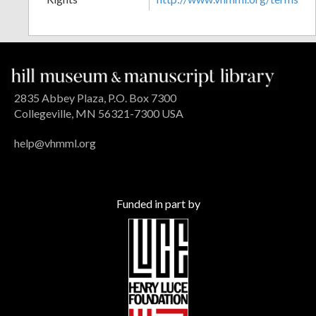
2835 Abbey Plaza, P.O. Box 7300
Collegeville, MN 56321-7300 USA
help@vhmml.org
Funded in part by