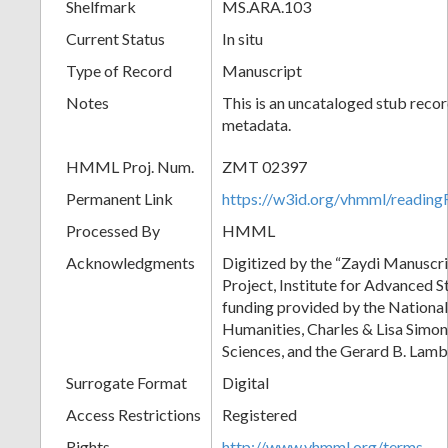
Shelfmark
MS.ARA.103
Current Status
In situ
Type of Record
Manuscript
Notes
This is an uncataloged stub recor
metadata.
HMML Proj. Num.
ZMT 02397
Permanent Link
https://w3id.org/vhmml/readi
Processed By
HMML
Acknowledgments
Digitized by the “Zaydi Manuscri
Project, Institute for Advanced S
funding provided by the Nationa
Humanities, Charles & Lisa Simon
Sciences, and the Gerard B. Lam
Surrogate Format
Digital
Access Restrictions
Registered
Rights
http://www.vhmml.org/terms