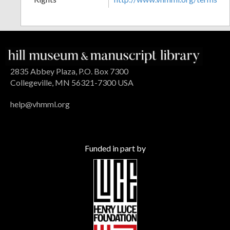
2835 Abbey Plaza, P.O. Box 7300
Collegeville, MN 56321-7300 USA
help@vhmml.org
Funded in part by