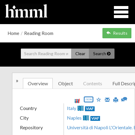
Home
/
Reading Room
Results
Clear
Search
»
Overview
Object
Contents
Full Descri
JSON
Country
Italy
VIAF
City
Naples
VIAF
Repository
Università di Napoli L'Orientale.