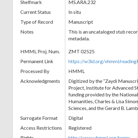
Shelfmark
MS.ARA.232
Current Status
In situ
Type of Record
Manuscript
Notes
This is an uncataloged stub recor
metadata.
HMML Proj. Num.
ZMT 02525
Permanent Link
https://w3id.org/vhmml/readi
Processed By
HMML
Acknowledgments
Digitized by the “Zaydi Manuscri
Project, Institute for Advanced S
funding provided by the Nationa
Humanities, Charles & Lisa Simon
Sciences, and the Gerard B. Lam
Surrogate Format
Digital
Access Restrictions
Registered
Rights
http://www.vhmml.org/terms