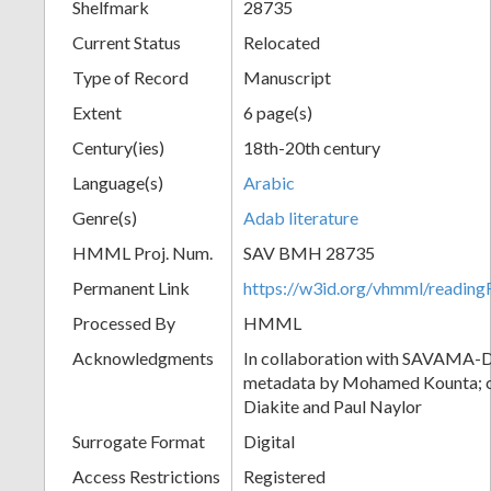
Shelfmark
28735
Current Status
Relocated
Type of Record
Manuscript
Extent
6 page(s)
Century(ies)
18th-20th century
Language(s)
Arabic
Genre(s)
Adab literature
HMML Proj. Num.
SAV BMH 28735
Permanent Link
https://w3id.org/vhmml/readi
Processed By
HMML
Acknowledgments
In collaboration with SAVAMA-DC
metadata by Mohamed Kounta; c
Diakite and Paul Naylor
Surrogate Format
Digital
Access Restrictions
Registered