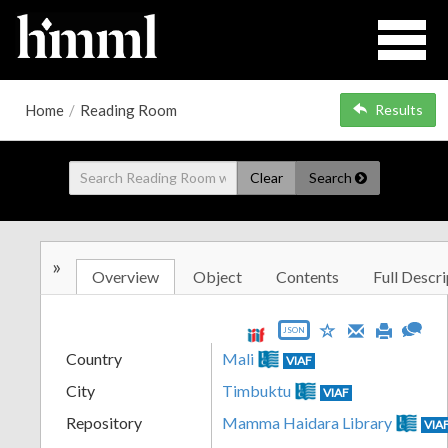
Home
/
Reading Room
Results
Clear
Search
»
Overview
Object
Contents
Full Descri
JSON
Country
Mali
VIAF
City
Timbuktu
VIAF
Repository
Mamma Haidara Library
VIA