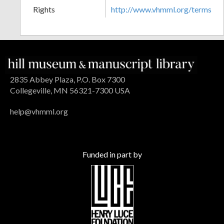
Rights
http://www.vhmml.org/terms
2835 Abbey Plaza, P.O. Box 7300
Collegeville, MN 56321-7300 USA
help@vhmml.org
Funded in part by