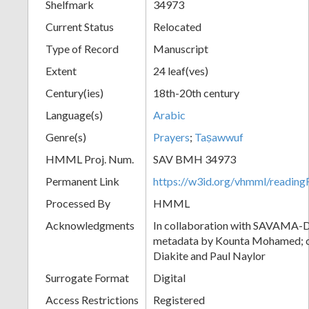
Shelfmark
34973
Current Status
Relocated
Type of Record
Manuscript
Extent
24 leaf(ves)
Century(ies)
18th-20th century
Language(s)
Arabic
Genre(s)
Prayers
;
Taṣawwuf
HMML Proj. Num.
SAV BMH 34973
Permanent Link
https://w3id.org/vhmml/readi
Processed By
HMML
Acknowledgments
In collaboration with SAVAMA-DC
metadata by Kounta Mohamed; c
Diakite and Paul Naylor
Surrogate Format
Digital
Access Restrictions
Registered