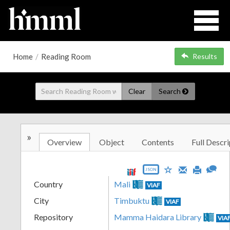
Home
/
Reading Room
Results
Clear
Search
»
Overview
Object
Contents
Full Descri
JSON
Country
Mali
VIAF
City
Timbuktu
VIAF
Repository
Mamma Haidara Library
VIA