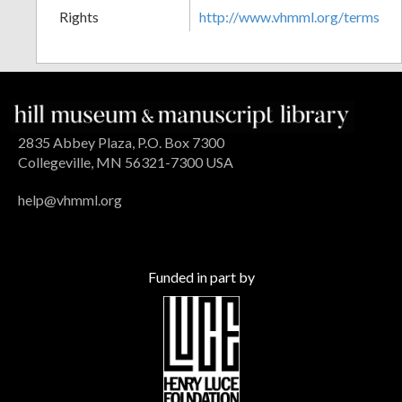
Rights
http://www.vhmml.org/terms
2835 Abbey Plaza, P.O. Box 7300
Collegeville, MN 56321-7300 USA
help@vhmml.org
Funded in part by