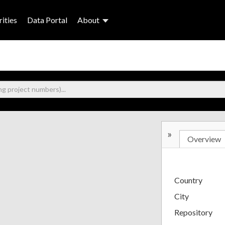
ities
Data Portal
About
»
Overview
Country
City
Repository