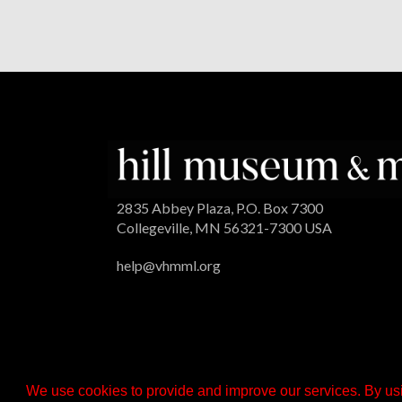
2835 Abbey Plaza, P.O. Box 7300
Collegeville, MN 56321-7300 USA
help@vhmml.org
We use cookies to provide and improve our services. By usi