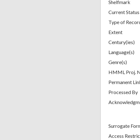
Shelfmark
Current Status
Type of Recor
Extent
Century(ies)
Language(s)
Genre(s)
HMML Proj. 
Permanent Lin
Processed By
Acknowledgm
Surrogate For
Access Restric