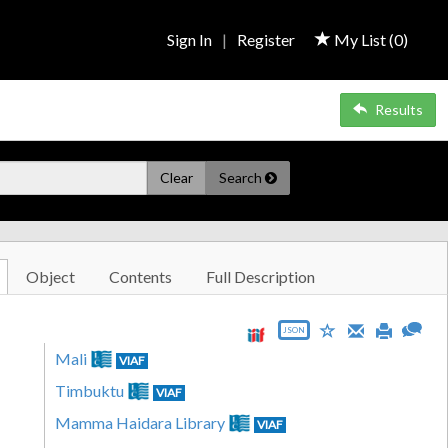
Sign In
|
Register
My List (
0
)
Results
Clear
Search
Object
Contents
Full Description
JSON
Mali
VIAF
Timbuktu
VIAF
Mamma Haidara Library
VIAF