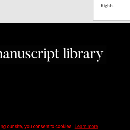
Rights
ng our site, you consent to cookies.
Learn more