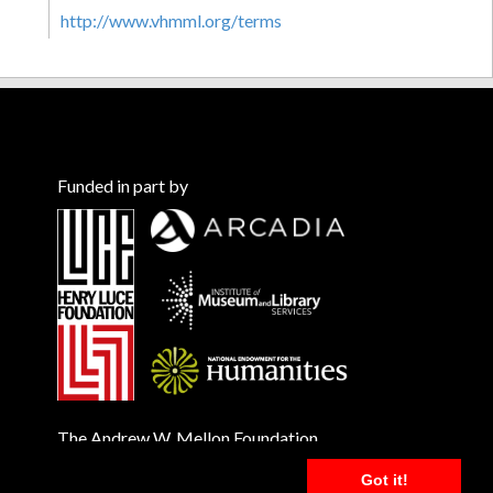
http://www.vhmml.org/terms
Funded in part by
The Andrew W. Mellon Foundation
Got it!