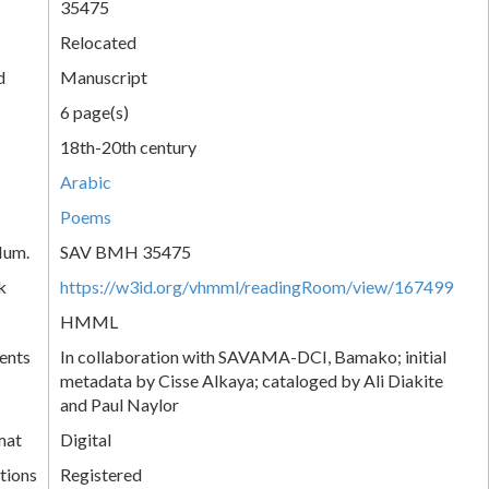
35475
Relocated
d
Manuscript
6 page(s)
18th-20th century
Arabic
Poems
Num.
SAV BMH 35475
k
https://w3id.org/vhmml/readingRoom/view/167499
HMML
ents
In collaboration with SAVAMA-DCI, Bamako; initial
metadata by Cisse Alkaya; cataloged by Ali Diakite
and Paul Naylor
mat
Digital
tions
Registered