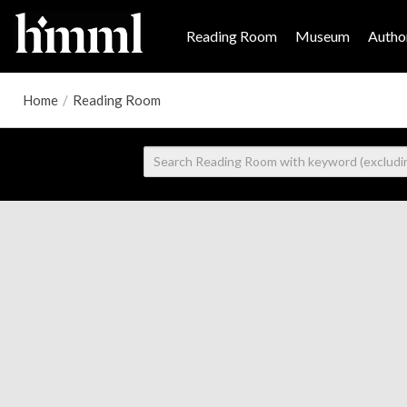
Reading Room
Museum
Author
Home
/
Reading Room