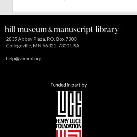
2835 Abbey Plaza, P.O. Box 7300
Collegeville, MN 56321-7300 USA
help@vhmml.org
Funded in part by