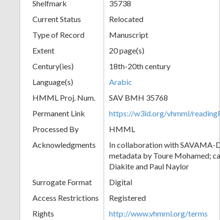
Shelfmark
35738
Current Status
Relocated
Type of Record
Manuscript
Extent
20 page(s)
Century(ies)
18th-20th century
Language(s)
Arabic
HMML Proj. Num.
SAV BMH 35768
Permanent Link
https://w3id.org/vhmml/readi
Processed By
HMML
Acknowledgments
In collaboration with SAVAMA-DC
metadata by Toure Mohamed; cat
Diakite and Paul Naylor
Surrogate Format
Digital
Access Restrictions
Registered
Rights
http://www.vhmml.org/terms