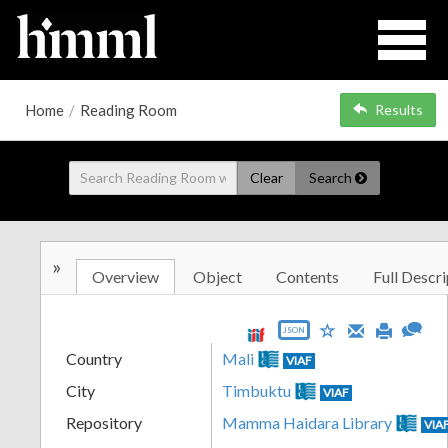
Home
/
Reading Room
Results
Clear
Search
»
Overview
Object
Contents
Full Descri
JSON
Country
Mali
VIAF
City
Timbuktu
VIAF
Repository
Mamma Haidara Library
VIA