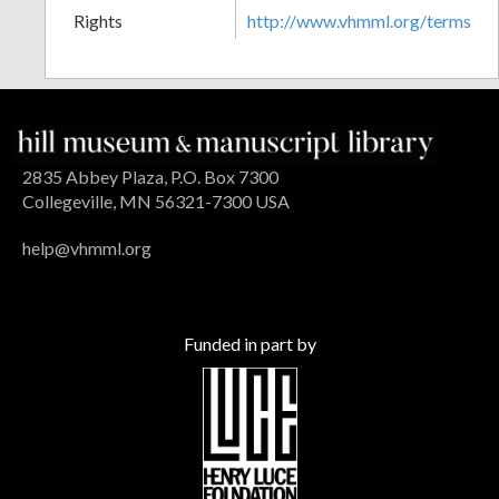
Rights
http://www.vhmml.org/terms
2835 Abbey Plaza, P.O. Box 7300
Collegeville, MN 56321-7300 USA
help@vhmml.org
Funded in part by