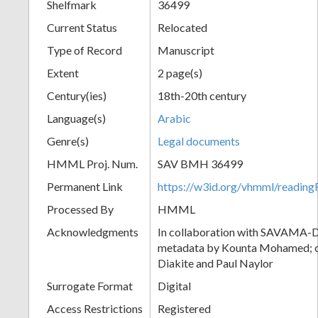
Shelfmark
36499
Current Status
Relocated
Type of Record
Manuscript
Extent
2 page(s)
Century(ies)
18th-20th century
Language(s)
Arabic
Genre(s)
Legal documents
HMML Proj. Num.
SAV BMH 36499
Permanent Link
https://w3id.org/vhmml/readi
Processed By
HMML
Acknowledgments
In collaboration with SAVAMA-DC
metadata by Kounta Mohamed; c
Diakite and Paul Naylor
Surrogate Format
Digital
Access Restrictions
Registered