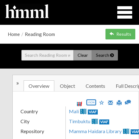
Home
/
Reading Room
Results
Clear
Search
»
Overview
Object
Contents
Full Descri
JSON
Country
Mali
VIAF
City
Timbuktu
VIAF
Repository
Mamma Haidara Library
VIA