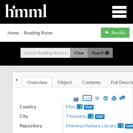
Home
/
Reading Room
Results
Clear
Search
»
Overview
Object
Contents
Full Descri
JSON
Country
Mali
VIAF
City
Timbuktu
VIAF
Repository
Mamma Haidara Library
VIA