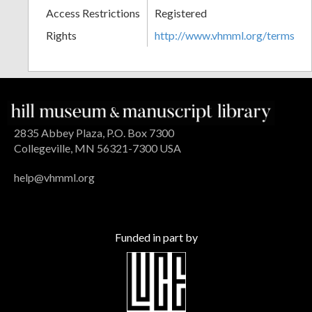
Access Restrictions
Registered
Rights
http://www.vhmml.org/terms
2835 Abbey Plaza, P.O. Box 7300
Collegeville, MN 56321-7300 USA
help@vhmml.org
Funded in part by