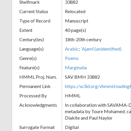
Shelfmark
33882
Current Status
Relocated
Type of Record
Manuscript
Extent
40 page(s)
Century(ies)
18th-20th century
Language(s)
Arabic
;
ʻAjamī (unidentified)
Genre(s)
Poems
Feature(s)
Marginalia
HMML Proj. Num.
SAV BMH 33882
Permanent Link
https://w3id.org/vhmml/readi
Processed By
HMML
Acknowledgments
In collaboration with SAVAMA-DC
metadata by Toure Mohamed; cat
Diakite and Paul Naylor
Surrogate Format
Digital