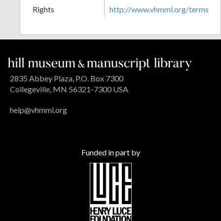
Rights
http://www.vhmml.org/terms
2835 Abbey Plaza, P.O. Box 7300
Collegeville, MN 56321-7300 USA
help@vhmml.org
Funded in part by