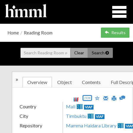
Home
/
Reading Room
Results
Clear
Search
»
Overview
Object
Contents
Full Descri
JSON
Country
Mali
VIAF
City
Timbuktu
VIAF
Repository
Mamma Haidara Library
VIA