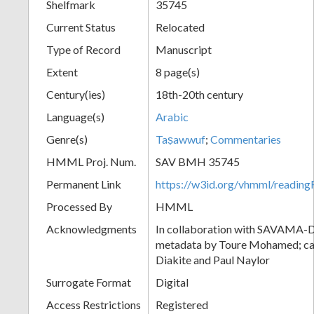
Shelfmark
35745
Current Status
Relocated
Type of Record
Manuscript
Extent
8 page(s)
Century(ies)
18th-20th century
Language(s)
Arabic
Genre(s)
Taṣawwuf
;
Commentaries
HMML Proj. Num.
SAV BMH 35745
Permanent Link
https://w3id.org/vhmml/readi
Processed By
HMML
Acknowledgments
In collaboration with SAVAMA-DC
metadata by Toure Mohamed; cat
Diakite and Paul Naylor
Surrogate Format
Digital
Access Restrictions
Registered