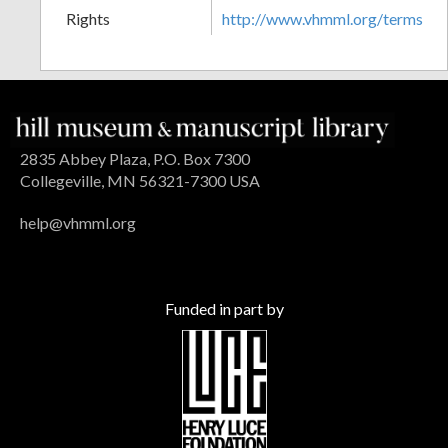
Rights
http://www.vhmml.org/terms
2835 Abbey Plaza, P.O. Box 7300
Collegeville, MN 56321-7300 USA
help@vhmml.org
Funded in part by