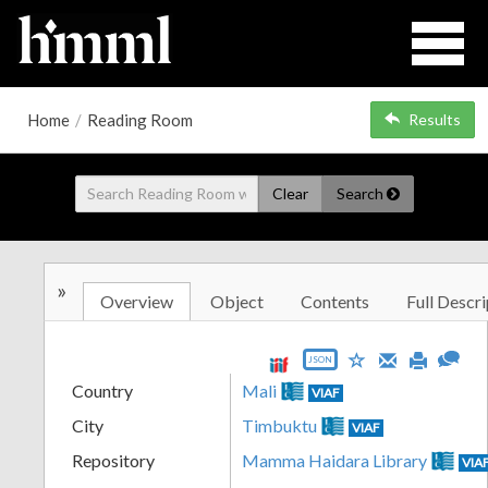
Home
/
Reading Room
Results
Clear
Search
»
Overview
Object
Contents
Full Descri
JSON
Country
Mali
VIAF
City
Timbuktu
VIAF
Repository
Mamma Haidara Library
VIA