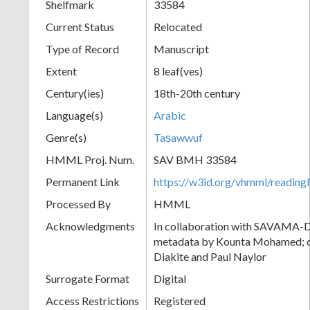
Shelfmark
33584
Current Status
Relocated
Type of Record
Manuscript
Extent
8 leaf(ves)
Century(ies)
18th-20th century
Language(s)
Arabic
Genre(s)
Taṣawwuf
HMML Proj. Num.
SAV BMH 33584
Permanent Link
https://w3id.org/vhmml/readi
Processed By
HMML
Acknowledgments
In collaboration with SAVAMA-DC
metadata by Kounta Mohamed; c
Diakite and Paul Naylor
Surrogate Format
Digital
Access Restrictions
Registered