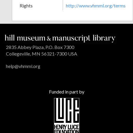
Rights
http://www.vhmml.org/terms
2835 Abbey Plaza, P.O. Box 7300
Collegeville, MN 56321-7300 USA
help@vhmml.org
Funded in part by