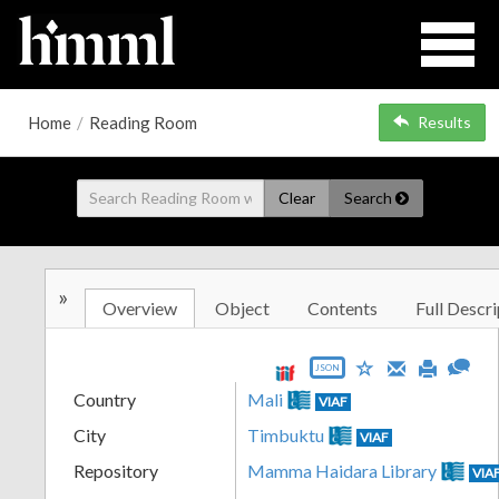
Home
/
Reading Room
Results
Clear
Search
»
Overview
Object
Contents
Full Descri
JSON
Country
Mali
VIAF
City
Timbuktu
VIAF
Repository
Mamma Haidara Library
VIA