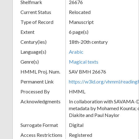
Shelfmark
26676
Current Status
Relocated
Type of Record
Manuscript
Extent
6 page(s)
Century(ies)
18th-20th century
Language(s)
Arabic
Genre(s)
Magical texts
HMML Proj. Num.
SAV BMH 26676
Permanent Link
https://w3id.org/vhmml/readi
Processed By
HMML
Acknowledgments
In collaboration with SAVAMA-DC
metadata by Mohamed Kounta; c
Diakite and Paul Naylor
Surrogate Format
Digital
Access Restrictions
Registered