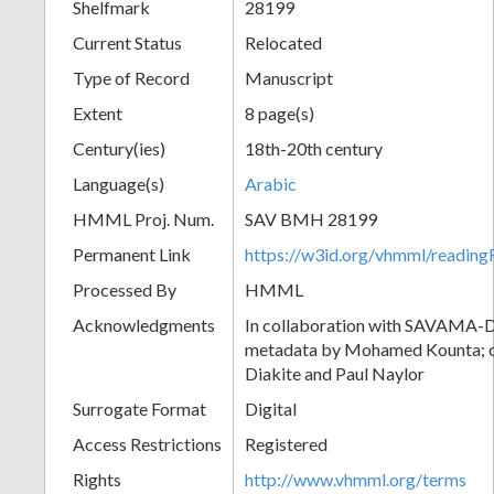
Shelfmark
28199
Current Status
Relocated
Type of Record
Manuscript
Extent
8 page(s)
Century(ies)
18th-20th century
Language(s)
Arabic
HMML Proj. Num.
SAV BMH 28199
Permanent Link
https://w3id.org/vhmml/readi
Processed By
HMML
Acknowledgments
In collaboration with SAVAMA-DC
metadata by Mohamed Kounta; c
Diakite and Paul Naylor
Surrogate Format
Digital
Access Restrictions
Registered
Rights
http://www.vhmml.org/terms