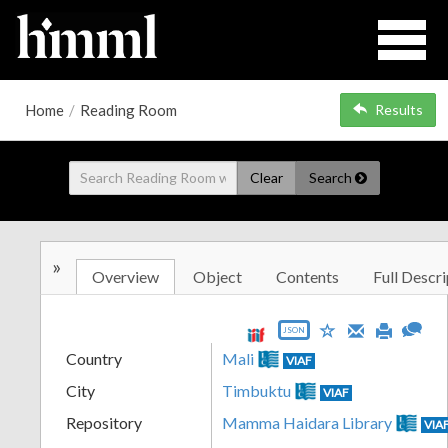
Home
/
Reading Room
Results
Clear
Search
»
Overview
Object
Contents
Full Descri
JSON
Country
Mali
VIAF
City
Timbuktu
VIAF
Repository
Mamma Haidara Library
VIA