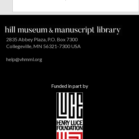
2835 Abbey Plaza, P.O. Box 7300
Collegeville, MN 56321-7300 USA
help@vhmml.org
Funded in part by