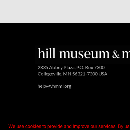
2835 Abbey Plaza, P.O. Box 7300
Collegeville, MN 56321-7300 USA
help@vhmml.org
We use cookies to provide and improve our services. By usi