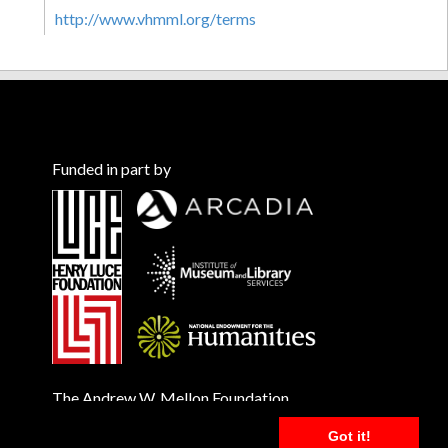
http://www.vhmml.org/terms
Funded in part by
The Andrew W. Mellon Foundation
Got it!