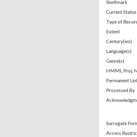
Shelfmark
Current Status
Type of Recor
Extent
Century(ies)
Language(s)
Genre(s)
HMML Proj. 
Permanent Lin
Processed By
Acknowledgm
Surrogate For
Access Restric