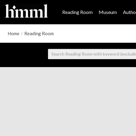
Reading Room
Museum
Author
Home
/
Reading Room