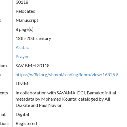
30118
Relocated
d
Manuscript
8 page(s)
18th-20th century
Arabic
Prayers
Num.
SAV BMH 30118
k
https://w3id.org/vhmml/readingRoom/view/168259
HMML
ents
In collaboration with SAVAMA-DCI, Bamako; initial
metadata by Mohamed Kounta; cataloged by Ali
Diakite and Paul Naylor
mat
Digital
tions
Registered