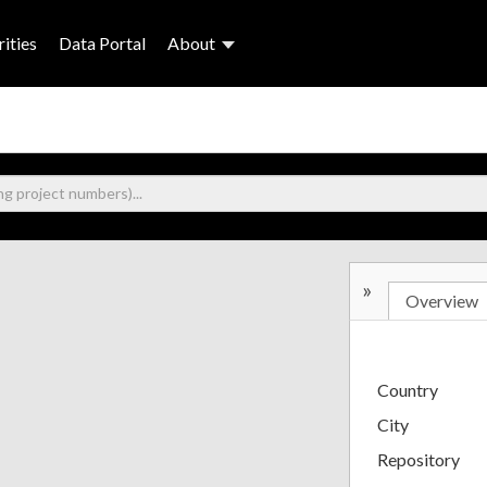
ities
Data Portal
About
»
Overview
Country
City
Repository