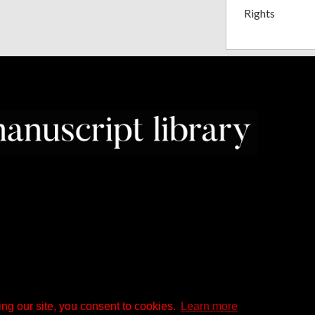
Rights
ng our site, you consent to cookies.
Learn more