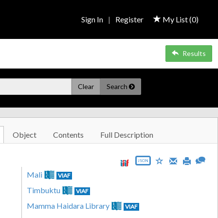
Sign In
|
Register
My List (
0
)
Results
Clear
Search
Object
Contents
Full Description
JSON
Mali
VIAF
Timbuktu
VIAF
Mamma Haidara Library
VIAF