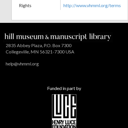
Rights
http://www.vhmml.org/terms
2835 Abbey Plaza, P.O. Box 7300
Collegeville, MN 56321-7300 USA
help@vhmml.org
Funded in part by