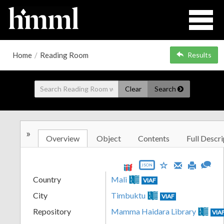
Home
/
Reading Room
Results
Clear
Search
»
Overview
Object
Contents
Full Descri
JSON
Country
Mali
VIAF
City
Timbuktu
VIAF
Repository
Mamma Haidara Library
VIA