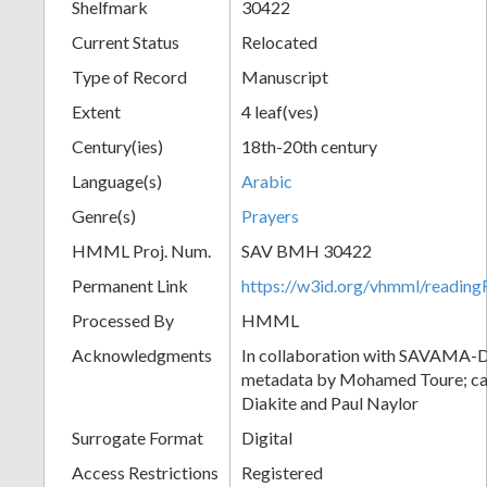
Shelfmark
30422
Current Status
Relocated
Type of Record
Manuscript
Extent
4 leaf(ves)
Century(ies)
18th-20th century
Language(s)
Arabic
Genre(s)
Prayers
HMML Proj. Num.
SAV BMH 30422
Permanent Link
https://w3id.org/vhmml/readi
Processed By
HMML
Acknowledgments
In collaboration with SAVAMA-DC
metadata by Mohamed Toure; cat
Diakite and Paul Naylor
Surrogate Format
Digital
Access Restrictions
Registered