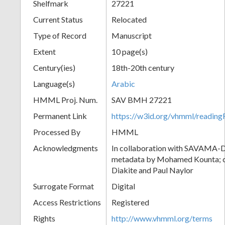
Shelfmark
27221
Current Status
Relocated
Type of Record
Manuscript
Extent
10 page(s)
Century(ies)
18th-20th century
Language(s)
Arabic
HMML Proj. Num.
SAV BMH 27221
Permanent Link
https://w3id.org/vhmml/readi
Processed By
HMML
Acknowledgments
In collaboration with SAVAMA-DC
metadata by Mohamed Kounta; c
Diakite and Paul Naylor
Surrogate Format
Digital
Access Restrictions
Registered
Rights
http://www.vhmml.org/terms