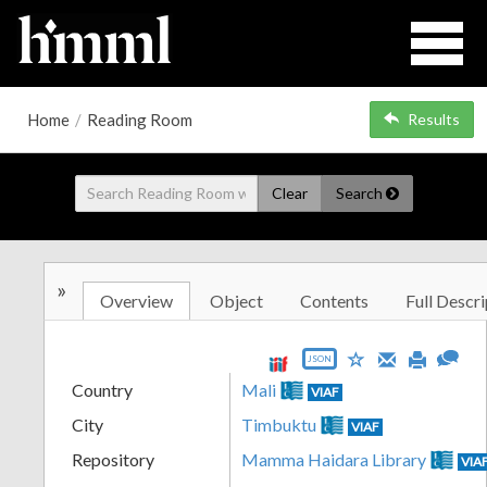
Home
/
Reading Room
Results
Clear
Search
»
Overview
Object
Contents
Full Descri
JSON
Country
Mali
VIAF
City
Timbuktu
VIAF
Repository
Mamma Haidara Library
VIA