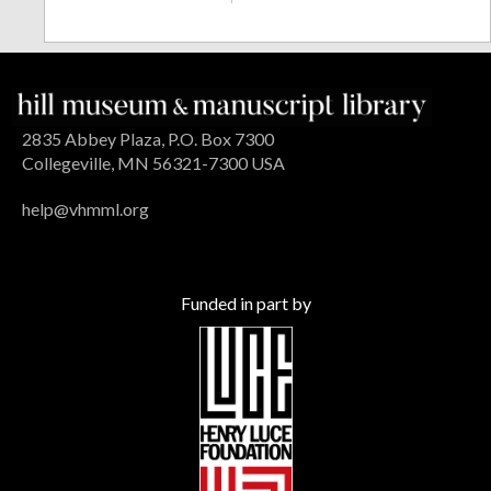
2835 Abbey Plaza, P.O. Box 7300
Collegeville, MN 56321-7300 USA
help@vhmml.org
Funded in part by