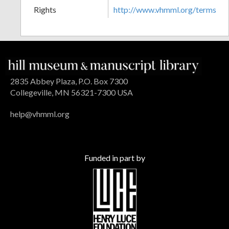
Rights
http://www.vhmml.org/terms
2835 Abbey Plaza, P.O. Box 7300
Collegeville, MN 56321-7300 USA
help@vhmml.org
Funded in part by