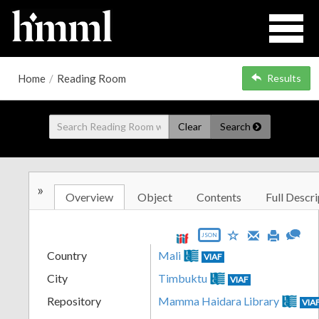
Home
/
Reading Room
Results
Clear
Search
»
Overview
Object
Contents
Full Descri
JSON
Country
Mali
VIAF
City
Timbuktu
VIAF
Repository
Mamma Haidara Library
VIA