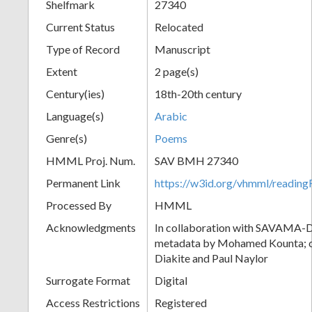
Shelfmark
27340
Current Status
Relocated
Type of Record
Manuscript
Extent
2 page(s)
Century(ies)
18th-20th century
Language(s)
Arabic
Genre(s)
Poems
HMML Proj. Num.
SAV BMH 27340
Permanent Link
https://w3id.org/vhmml/readi
Processed By
HMML
Acknowledgments
In collaboration with SAVAMA-DC
metadata by Mohamed Kounta; c
Diakite and Paul Naylor
Surrogate Format
Digital
Access Restrictions
Registered