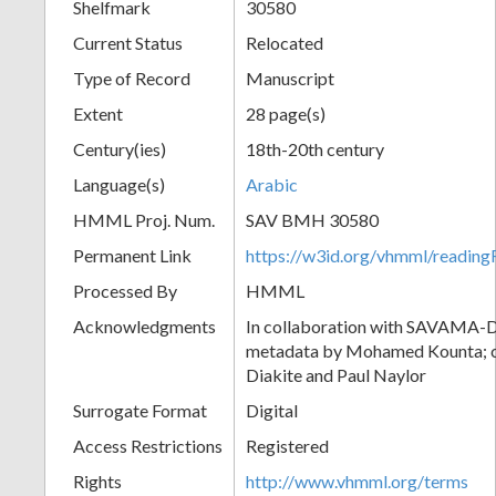
Shelfmark
30580
Current Status
Relocated
Type of Record
Manuscript
Extent
28 page(s)
Century(ies)
18th-20th century
Language(s)
Arabic
HMML Proj. Num.
SAV BMH 30580
Permanent Link
https://w3id.org/vhmml/readi
Processed By
HMML
Acknowledgments
In collaboration with SAVAMA-DC
metadata by Mohamed Kounta; c
Diakite and Paul Naylor
Surrogate Format
Digital
Access Restrictions
Registered
Rights
http://www.vhmml.org/terms