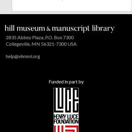
2835 Abbey Plaza, P.O. Box 7300
Collegeville, MN 56321-7300 USA
help@vhmml.org
Funded in part by