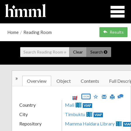
Home
/
Reading Room
Results
Clear
Search
»
Overview
Object
Contents
Full Descri
JSON
Country
Mali
VIAF
City
Timbuktu
VIAF
Repository
Mamma Haidara Library
VIA