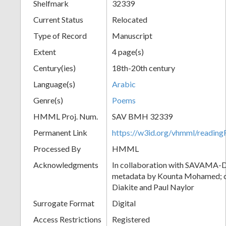
Shelfmark
32339
Current Status
Relocated
Type of Record
Manuscript
Extent
4 page(s)
Century(ies)
18th-20th century
Language(s)
Arabic
Genre(s)
Poems
HMML Proj. Num.
SAV BMH 32339
Permanent Link
https://w3id.org/vhmml/readi
Processed By
HMML
Acknowledgments
In collaboration with SAVAMA-DC
metadata by Kounta Mohamed; c
Diakite and Paul Naylor
Surrogate Format
Digital
Access Restrictions
Registered