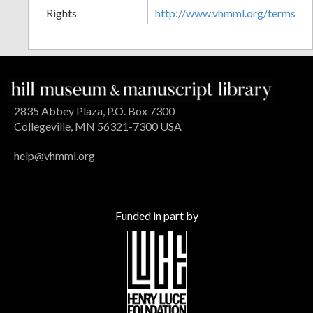
Rights
http://www.vhmml.org/terms
2835 Abbey Plaza, P.O. Box 7300
Collegeville, MN 56321-7300 USA
help@vhmml.org
Funded in part by