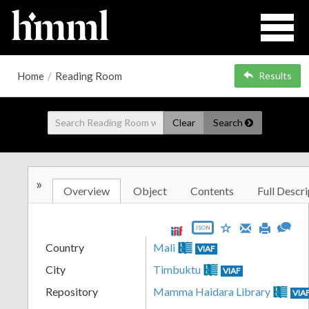
Home
/
Reading Room
Results
Clear
Search
»
Overview
Object
Contents
Full Descri
JSON
Country
Mali
VIAF
City
Timbuktu
VIAF
Repository
Mamma Haidara Library
VIA