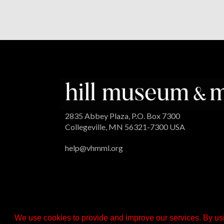
2835 Abbey Plaza, P.O. Box 7300
Collegeville, MN 56321-7300 USA
help@vhmml.org
We use cookies to provide and improve our services. By usi