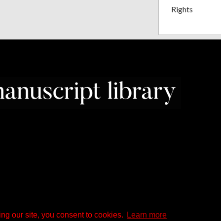
Rights
ng our site, you consent to cookies.
Learn more