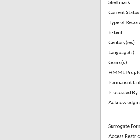
Shelfmark
Current Status
Type of Recor
Extent
Century(ies)
Language(s)
Genre(s)
HMML Proj. 
Permanent Lin
Processed By
Acknowledgm
Surrogate For
Access Restric