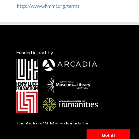
http://www.vhmml.org/terms
Funded in part by
The Andrew W. Mellon Foundation
Got it!