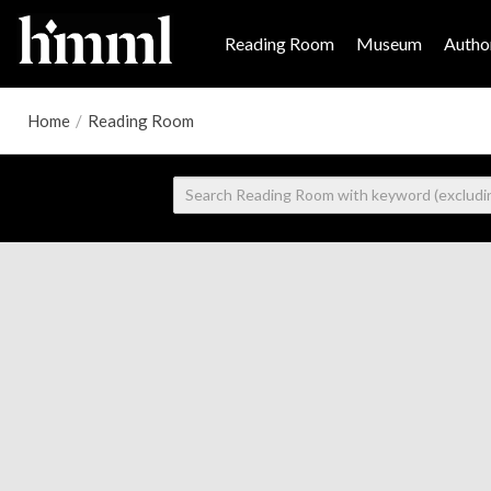
Reading Room
Museum
Author
Home
/
Reading Room