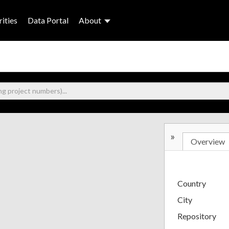
ities
Data Portal
About
»
Overview
Country
City
Repository