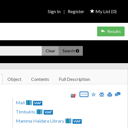
Sign In
|
Register
My List (
0
)
Results
Clear
Search
Object
Contents
Full Description
JSON
Mali
VIAF
Timbuktu
VIAF
Mamma Haidara Library
VIAF