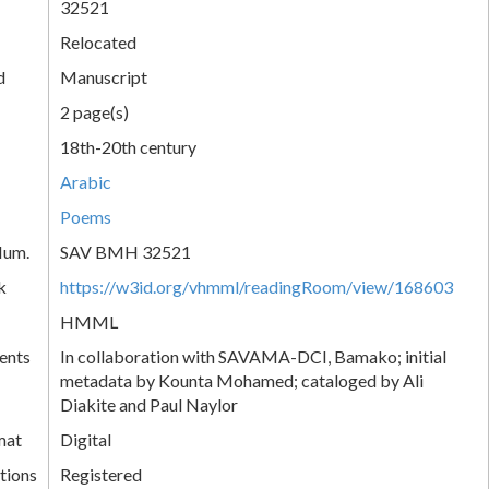
32521
Relocated
d
Manuscript
2 page(s)
18th-20th century
Arabic
Poems
Num.
SAV BMH 32521
k
https://w3id.org/vhmml/readingRoom/view/168603
HMML
ents
In collaboration with SAVAMA-DCI, Bamako; initial
metadata by Kounta Mohamed; cataloged by Ali
Diakite and Paul Naylor
mat
Digital
tions
Registered