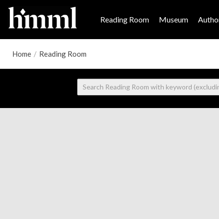
Reading Room
Museum
Author
Home
/
Reading Room