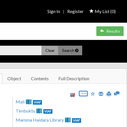
Sign In
|
Register
My List (
0
)
Results
Clear
Search
Object
Contents
Full Description
JSON
Mali
VIAF
Timbuktu
VIAF
Mamma Haidara Library
VIAF