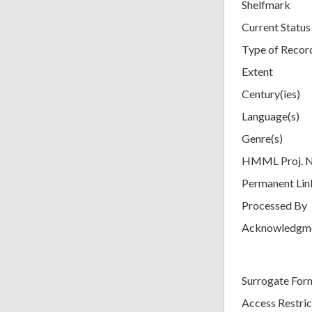
Shelfmark
Current Status
Type of Recor
Extent
Century(ies)
Language(s)
Genre(s)
HMML Proj. 
Permanent Lin
Processed By
Acknowledgm
Surrogate For
Access Restric