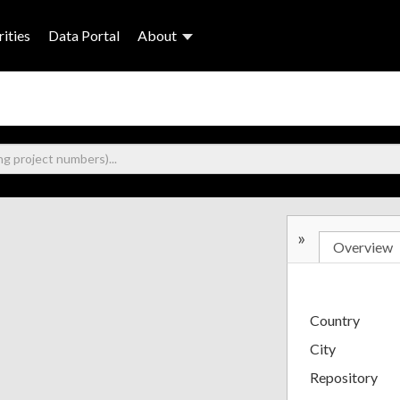
ities
Data Portal
About
»
Overview
Country
City
Repository