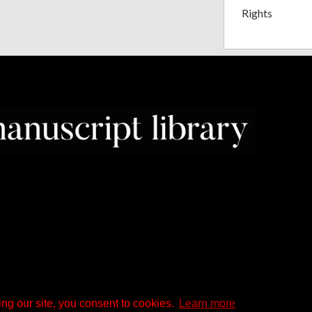
Rights
ng our site, you consent to cookies.
Learn more