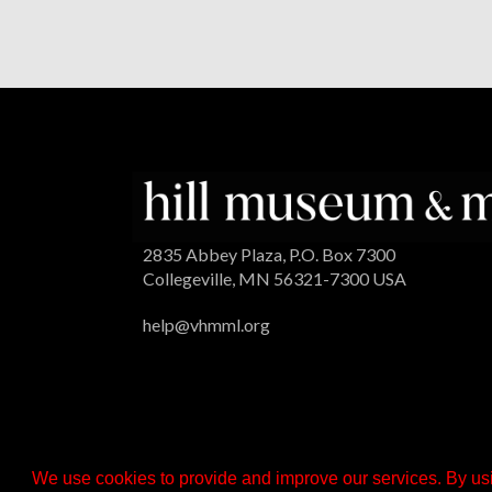
2835 Abbey Plaza, P.O. Box 7300
Collegeville, MN 56321-7300 USA
help@vhmml.org
We use cookies to provide and improve our services. By usi