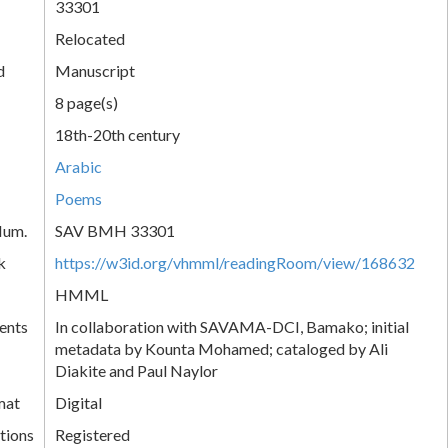
33301
Relocated
d
Manuscript
8 page(s)
18th-20th century
Arabic
Poems
Num.
SAV BMH 33301
k
https://w3id.org/vhmml/readingRoom/view/168632
HMML
ents
In collaboration with SAVAMA-DCI, Bamako; initial
metadata by Kounta Mohamed; cataloged by Ali
Diakite and Paul Naylor
mat
Digital
tions
Registered