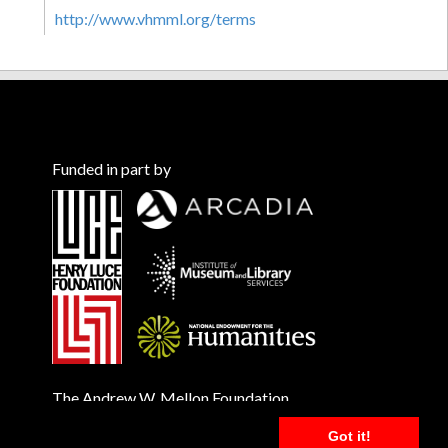
http://www.vhmml.org/terms
Funded in part by
The Andrew W. Mellon Foundation
Got it!