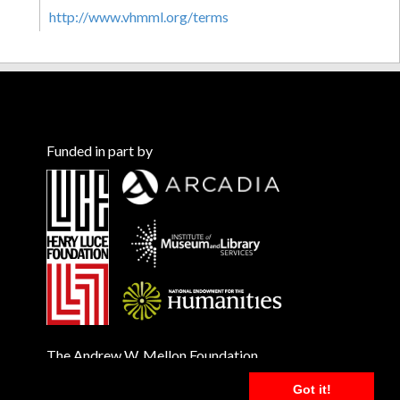
http://www.vhmml.org/terms
Funded in part by
The Andrew W. Mellon Foundation
Got it!