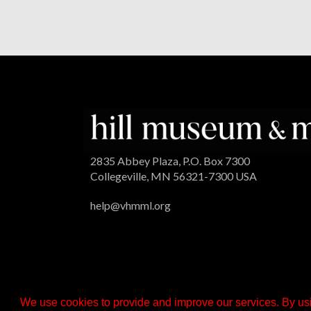
2835 Abbey Plaza, P.O. Box 7300
Collegeville, MN 56321-7300 USA
help@vhmml.org
We use cookies to provide and improve our services. By usi