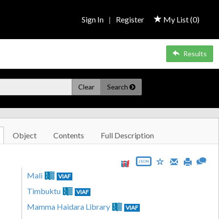
Sign In
|
Register
My List (
0
)
Results
Clear
Search
Object
Contents
Full Description
JSON
Mali
VIAF
Timbuktu
VIAF
Mamma Haidara Library
VIAF