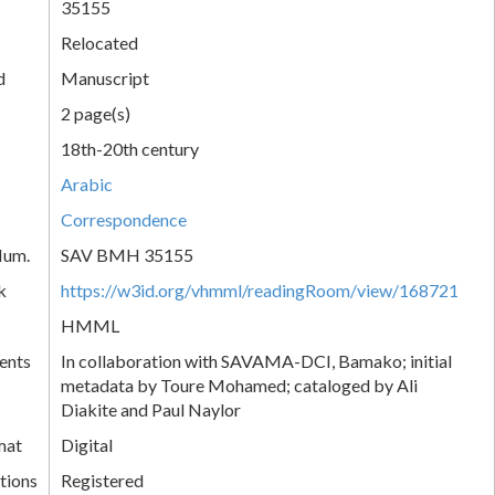
35155
Relocated
d
Manuscript
2 page(s)
18th-20th century
Arabic
Correspondence
Num.
SAV BMH 35155
k
https://w3id.org/vhmml/readingRoom/view/168721
HMML
ents
In collaboration with SAVAMA-DCI, Bamako; initial
metadata by Toure Mohamed; cataloged by Ali
Diakite and Paul Naylor
mat
Digital
tions
Registered