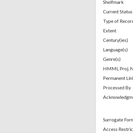
Shelfmark
Current Status
Type of Recor
Extent
Century(ies)
Language(s)
Genre(s)
HMML Proj. 
Permanent Lin
Processed By
Acknowledgm
Surrogate For
Access Restric