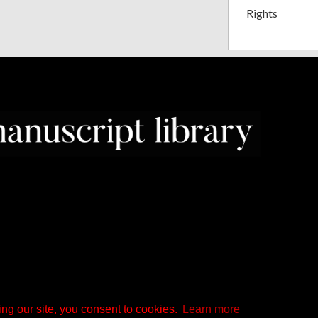
Rights
ng our site, you consent to cookies.
Learn more