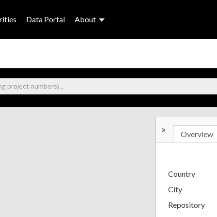
ities
Data Portal
About
»
Overview
Country
City
Repository