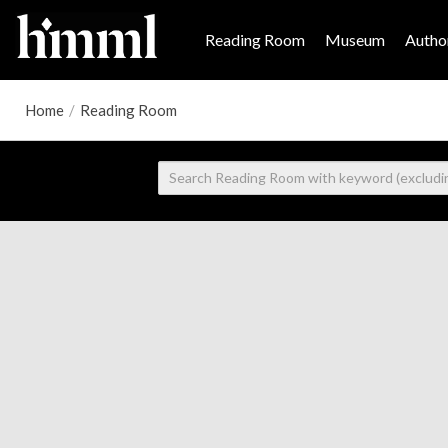
Reading Room
Museum
Author
Home
/
Reading Room