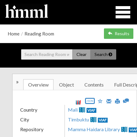
Home
/
Reading Room
Results
Clear
Search
»
Overview
Object
Contents
Full Descri
JSON
Country
Mali
VIAF
City
Timbuktu
VIAF
Repository
Mamma Haidara Library
VIA