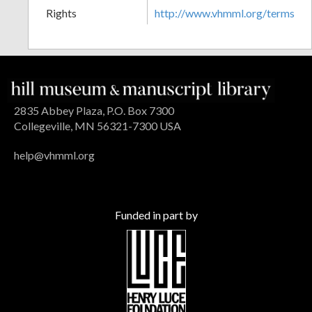
Rights
http://www.vhmml.org/terms
2835 Abbey Plaza, P.O. Box 7300
Collegeville, MN 56321-7300 USA
help@vhmml.org
Funded in part by