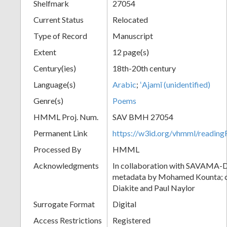
Shelfmark
27054
Current Status
Relocated
Type of Record
Manuscript
Extent
12 page(s)
Century(ies)
18th-20th century
Language(s)
Arabic
;
ʻAjamī (unidentified)
Genre(s)
Poems
HMML Proj. Num.
SAV BMH 27054
Permanent Link
https://w3id.org/vhmml/readi
Processed By
HMML
Acknowledgments
In collaboration with SAVAMA-DC
metadata by Mohamed Kounta; c
Diakite and Paul Naylor
Surrogate Format
Digital
Access Restrictions
Registered