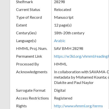
Shelfmark
28298
Current Status
Relocated
Type of Record
Manuscript
Extent
12 page(s)
Century(ies)
18th-20th century
Language(s)
Arabic
HMML Proj. Num.
SAV BMH 28298
Permanent Link
https://w3id.org/vhmml/readi
Processed By
HMML
Acknowledgments
In collaboration with SAVAMA-DC
metadata by Mohamed Kounta; c
Diakite and Paul Naylor
Surrogate Format
Digital
Access Restrictions
Registered
Rights
http://www.vhmml.org/terms