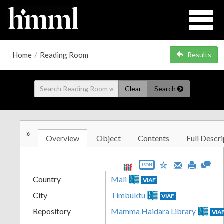
Home
/
Reading Room
Results
Clear
Search
»
Overview
Object
Contents
Full Descri
JSON
Country
Mali
VIAF
City
Timbuktu
VIAF
Repository
Mamma Haidara Library
VIA