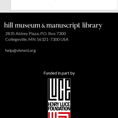
2835 Abbey Plaza, P.O. Box 7300
Collegeville, MN 56321-7300 USA
help@vhmml.org
Funded in part by