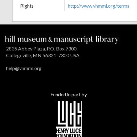
Rights
http://www.vhmml.org/terms
2835 Abbey Plaza, P.O. Box 7300
Collegeville, MN 56321-7300 USA
help@vhmml.org
Funded in part by