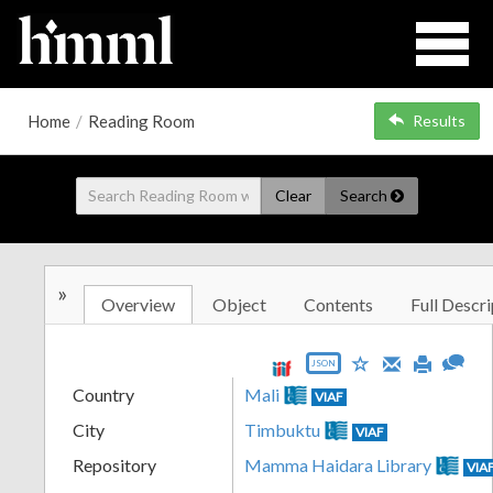
Home
/
Reading Room
Results
Clear
Search
»
Overview
Object
Contents
Full Descri
JSON
Country
Mali
VIAF
City
Timbuktu
VIAF
Repository
Mamma Haidara Library
VIA