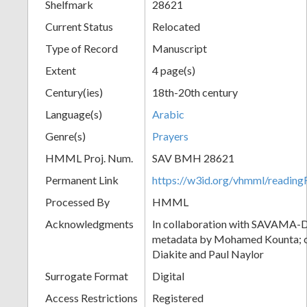
Shelfmark
28621
Current Status
Relocated
Type of Record
Manuscript
Extent
4 page(s)
Century(ies)
18th-20th century
Language(s)
Arabic
Genre(s)
Prayers
HMML Proj. Num.
SAV BMH 28621
Permanent Link
https://w3id.org/vhmml/readi
Processed By
HMML
Acknowledgments
In collaboration with SAVAMA-DC
metadata by Mohamed Kounta; c
Diakite and Paul Naylor
Surrogate Format
Digital
Access Restrictions
Registered