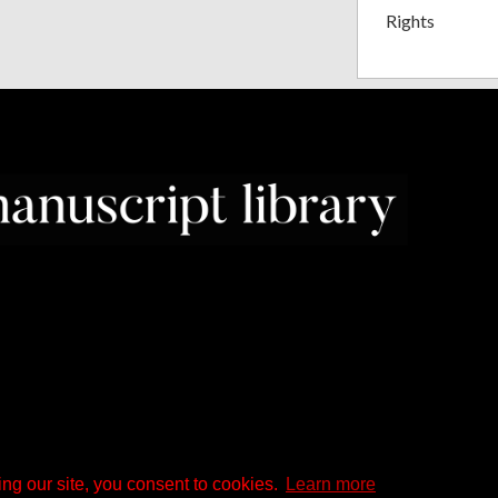
Rights
ng our site, you consent to cookies.
Learn more