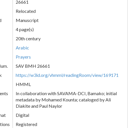
26661
Relocated
d
Manuscript
4 page(s)
20th century
Arabic
Prayers
Num.
SAV BMH 26661
k
https://w3id.org/vhmml/readingRoom/view/169171
HMML
ents
In collaboration with SAVAMA-DCI, Bamako; initial
metadata by Mohamed Kounta; cataloged by Ali
Diakite and Paul Naylor
mat
Digital
tions
Registered