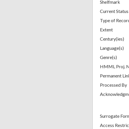
Shelfmark
Current Status
Type of Recor
Extent
Century(ies)
Language(s)
Genre(s)
HMML Proj. 
Permanent Lin
Processed By
Acknowledgm
Surrogate For
Access Restric