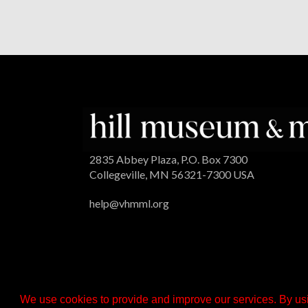
2835 Abbey Plaza, P.O. Box 7300
Collegeville, MN 56321-7300 USA
help@vhmml.org
We use cookies to provide and improve our services. By usi