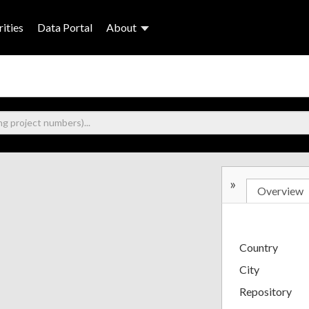
ities
Data Portal
About
»
Overview
Country
City
Repository