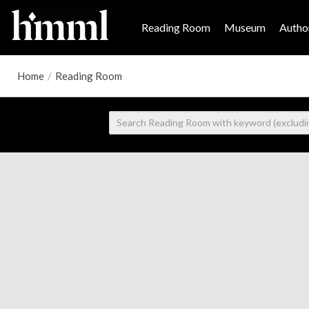
Reading Room
Museum
Author
Home
/
Reading Room