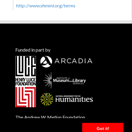
http://www.vhmml.org/terms
Funded in part by
The Andrew W. Mellon Foundation
Got it!