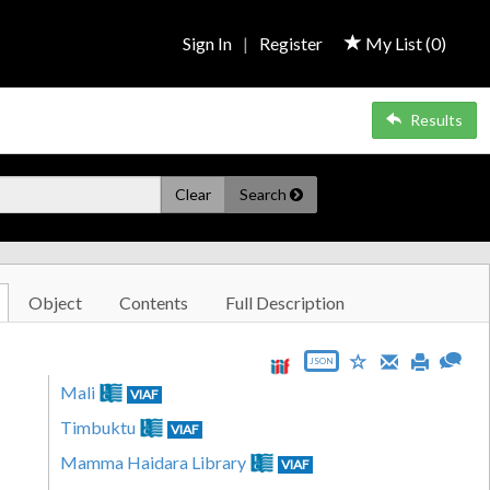
Sign In
|
Register
My List (
0
)
Results
Clear
Search
Object
Contents
Full Description
JSON
Mali
VIAF
Timbuktu
VIAF
Mamma Haidara Library
VIAF