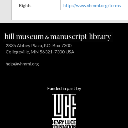
Rights
http://www.vhmml.org/terms
2835 Abbey Plaza, P.O. Box 7300
Collegeville, MN 56321-7300 USA
help@vhmml.org
Funded in part by