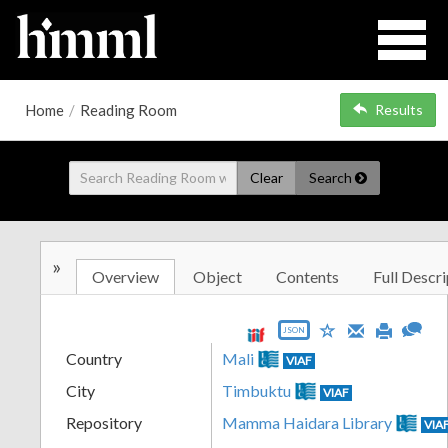
Home
/
Reading Room
Results
Clear
Search
»
Overview
Object
Contents
Full Descri
JSON
Country
Mali
VIAF
City
Timbuktu
VIAF
Repository
Mamma Haidara Library
VIA