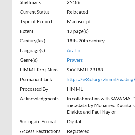
Shelfmark
29188
Current Status
Relocated
Type of Record
Manuscript
Extent
12 page(s)
Century(ies)
18th-20th century
Language(s)
Arabic
Genre(s)
Prayers
HMML Proj. Num.
SAV BMH 29188
Permanent Link
https://w3id.org/vhmml/readi
Processed By
HMML
Acknowledgments
In collaboration with SAVAMA-DC
metadata by Mohamed Kounta; c
Diakite and Paul Naylor
Surrogate Format
Digital
Access Restrictions
Registered