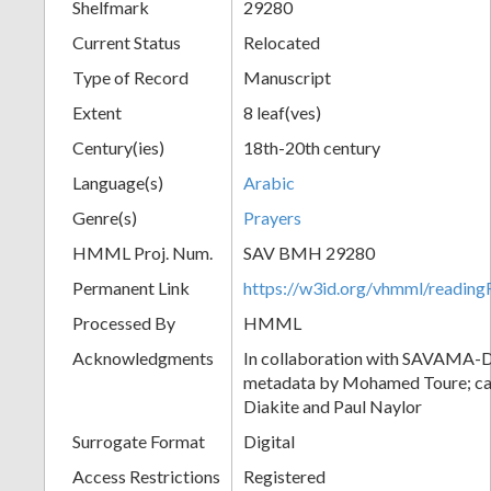
Shelfmark
29280
Current Status
Relocated
Type of Record
Manuscript
Extent
8 leaf(ves)
Century(ies)
18th-20th century
Language(s)
Arabic
Genre(s)
Prayers
HMML Proj. Num.
SAV BMH 29280
Permanent Link
https://w3id.org/vhmml/readi
Processed By
HMML
Acknowledgments
In collaboration with SAVAMA-DC
metadata by Mohamed Toure; cat
Diakite and Paul Naylor
Surrogate Format
Digital
Access Restrictions
Registered