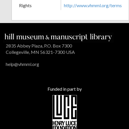
Rights
http://www.vhmml.org/terms
2835 Abbey Plaza, P.O. Box 7300
Collegeville, MN 56321-7300 USA
help@vhmml.org
Funded in part by