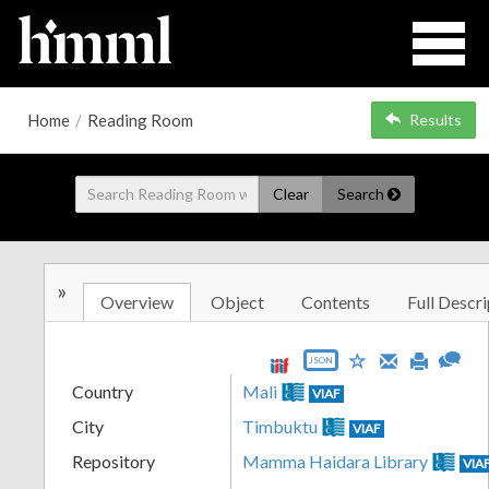
Home
/
Reading Room
Results
Clear
Search
»
Overview
Object
Contents
Full Descri
JSON
Country
Mali
VIAF
City
Timbuktu
VIAF
Repository
Mamma Haidara Library
VIA