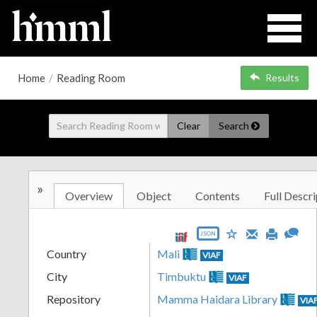
Home
/
Reading Room
Results
Clear
Search
»
Overview
Object
Contents
Full Descri
JSON
Country
Mali
VIAF
City
Timbuktu
VIAF
Repository
Mamma Haidara Library
VIA