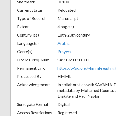
Shelfmark
30108
Current Status
Relocated
Type of Record
Manuscript
Extent
4 page(s)
Century(ies)
18th-20th century
Language(s)
Arabic
Genre(s)
Prayers
HMML Proj. Num.
SAV BMH 30108
Permanent Link
https://w3id.org/vhmml/readi
Processed By
HMML
Acknowledgments
In collaboration with SAVAMA-DC
metadata by Mohamed Kounta; c
Diakite and Paul Naylor
Surrogate Format
Digital
Access Restrictions
Registered