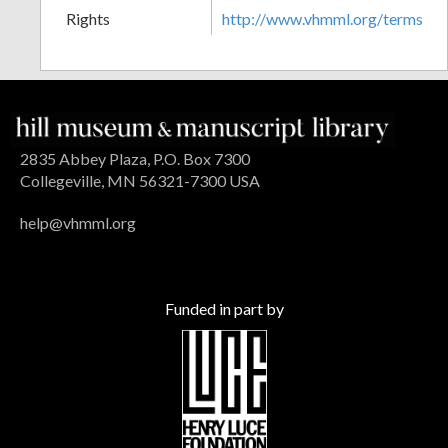
Rights
http://www.vhmml.org/terms
2835 Abbey Plaza, P.O. Box 7300
Collegeville, MN 56321-7300 USA
help@vhmml.org
Funded in part by