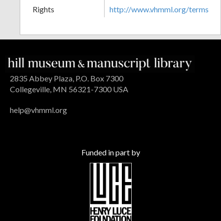
Rights
http://www.vhmml.org/terms
2835 Abbey Plaza, P.O. Box 7300
Collegeville, MN 56321-7300 USA
help@vhmml.org
Funded in part by