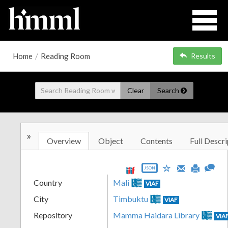
Home
/
Reading Room
Results
Clear
Search
»
Overview
Object
Contents
Full Descri
JSON
Country
Mali
VIAF
City
Timbuktu
VIAF
Repository
Mamma Haidara Library
VIA