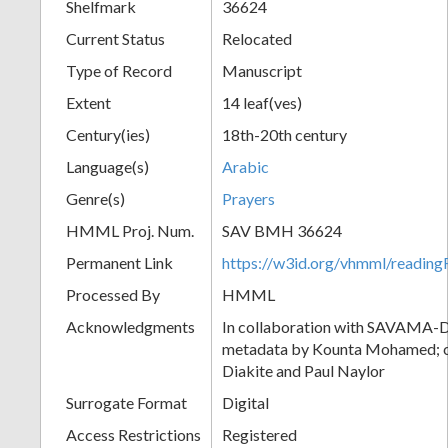
Shelfmark
36624
Current Status
Relocated
Type of Record
Manuscript
Extent
14 leaf(ves)
Century(ies)
18th-20th century
Language(s)
Arabic
Genre(s)
Prayers
HMML Proj. Num.
SAV BMH 36624
Permanent Link
https://w3id.org/vhmml/readi
Processed By
HMML
Acknowledgments
In collaboration with SAVAMA-DC
metadata by Kounta Mohamed; c
Diakite and Paul Naylor
Surrogate Format
Digital
Access Restrictions
Registered