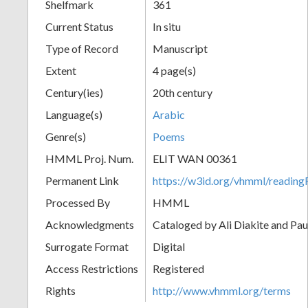
Shelfmark
361
Current Status
In situ
Type of Record
Manuscript
Extent
4 page(s)
Century(ies)
20th century
Language(s)
Arabic
Genre(s)
Poems
HMML Proj. Num.
ELIT WAN 00361
Permanent Link
https://w3id.org/vhmml/readi
Processed By
HMML
Acknowledgments
Cataloged by Ali Diakite and Pau
Surrogate Format
Digital
Access Restrictions
Registered
Rights
http://www.vhmml.org/terms