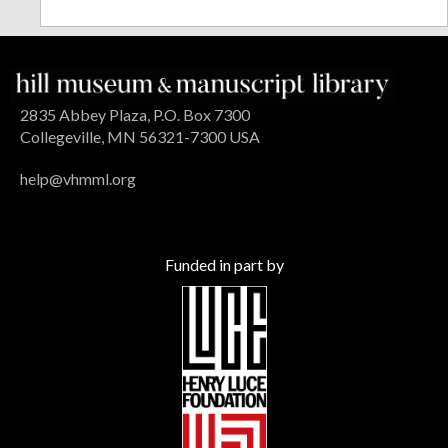
2835 Abbey Plaza, P.O. Box 7300
Collegeville, MN 56321-7300 USA
help@vhmml.org
Funded in part by