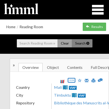
Home
/
Reading Room
Results
Clear
Search
»
Overview
Object
Contents
Full Descri
JSON
Country
Mali
VIAF
City
Timbuktu
VIAF
Repository
Bibliothèque des Manuscrits al-