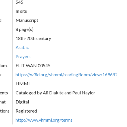
545
In situ
d
Manuscript
8 page(s)
18th-20th century
Arabic
Prayers
Num.
ELIT WAN 00545
k
https://w3id.org/vhmml/readingRoom/view/169682
HMML
ents
Cataloged by Ali Diakite and Paul Naylor
mat
Digital
tions
Registered
http://www.vhmml.org/terms