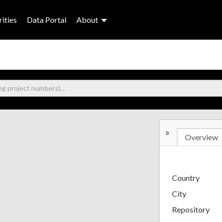
ities
Data Portal
About
»
Overview
Country
City
Repository