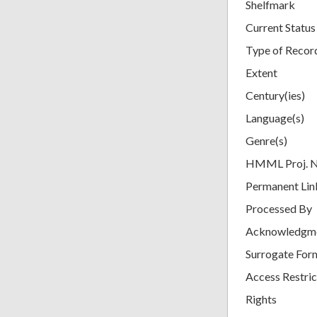
Shelfmark
Current Status
Type of Recor
Extent
Century(ies)
Language(s)
Genre(s)
HMML Proj. 
Permanent Lin
Processed By
Acknowledgm
Surrogate For
Access Restric
Rights