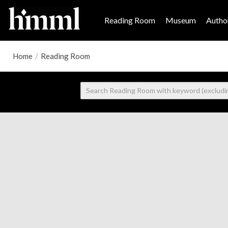
Reading Room
Museum
Author
Home
/
Reading Room