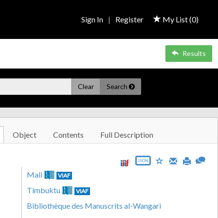
Sign In
|
Register
My List (
0
)
Results
Clear
Search
Object
Contents
Full Description
JSON
Mali
VIAF
Timbuktu
VIAF
Bibliothèque des Manuscrits al-Wangari