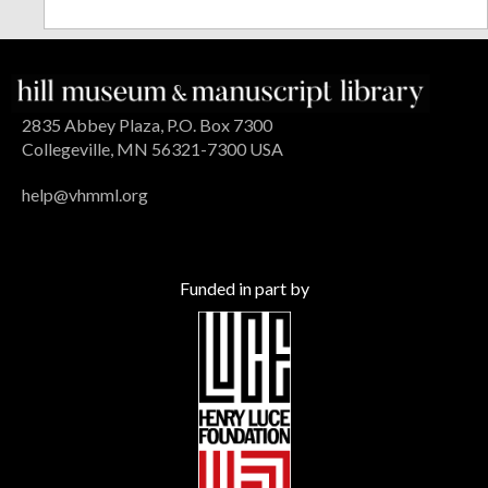
2835 Abbey Plaza, P.O. Box 7300
Collegeville, MN 56321-7300 USA
help@vhmml.org
Funded in part by