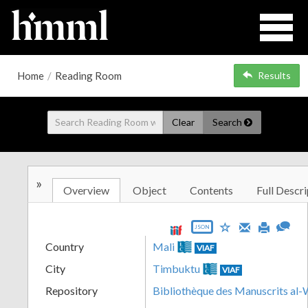
Home
/
Reading Room
Results
Clear
Search
»
Overview
Object
Contents
Full Descri
JSON
Country
Mali
VIAF
City
Timbuktu
VIAF
Repository
Bibliothèque des Manuscrits al-