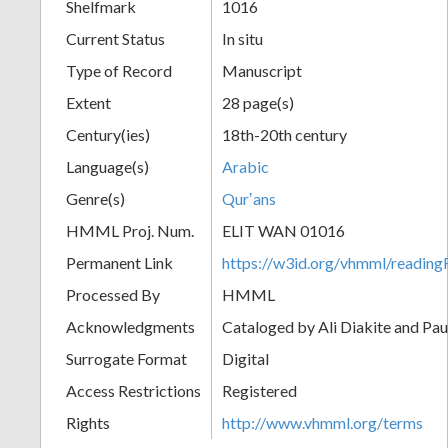
Shelfmark
1016
Current Status
In situ
Type of Record
Manuscript
Extent
28 page(s)
Century(ies)
18th-20th century
Language(s)
Arabic
Genre(s)
Qurʼans
HMML Proj. Num.
ELIT WAN 01016
Permanent Link
https://w3id.org/vhmml/readi
Processed By
HMML
Acknowledgments
Cataloged by Ali Diakite and Pau
Surrogate Format
Digital
Access Restrictions
Registered
Rights
http://www.vhmml.org/terms