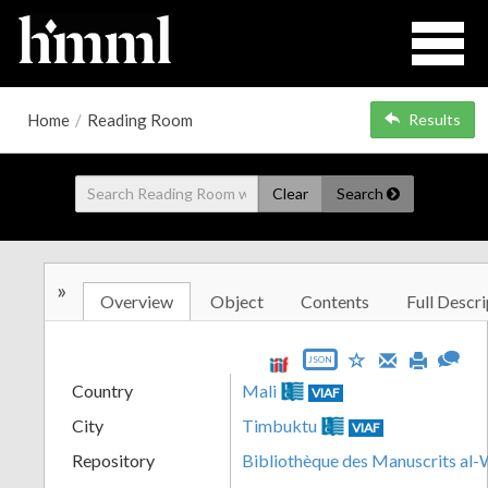
Home
/
Reading Room
Results
Clear
Search
»
Overview
Object
Contents
Full Descri
JSON
Country
Mali
VIAF
City
Timbuktu
VIAF
Repository
Bibliothèque des Manuscrits al-