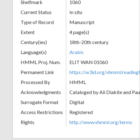
Shelfmark
1060
Current Status
In situ
Type of Record
Manuscript
Extent
4 page(s)
Century(ies)
18th-20th century
Language(s)
Arabic
HMML Proj. Num.
ELIT WAN 01060
Permanent Link
https://w3id.org/vhmml/readi
Processed By
HMML
Acknowledgments
Cataloged by Ali Diakite and Pau
Surrogate Format
Digital
Access Restrictions
Registered
Rights
http://www.vhmml.org/terms