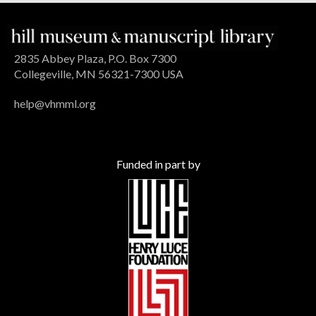
2835 Abbey Plaza, P.O. Box 7300
Collegeville, MN 56321-7300 USA
help@vhmml.org
Funded in part by