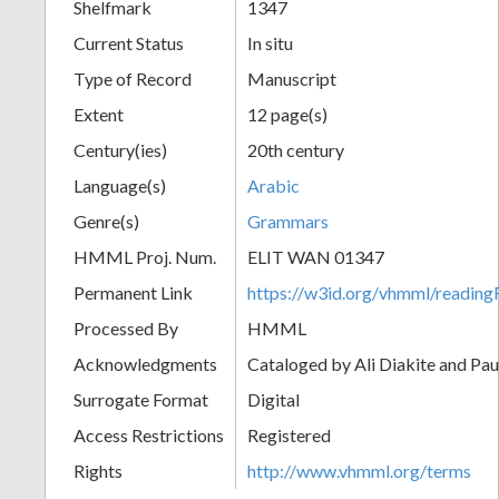
Shelfmark
1347
Current Status
In situ
Type of Record
Manuscript
Extent
12 page(s)
Century(ies)
20th century
Language(s)
Arabic
Genre(s)
Grammars
HMML Proj. Num.
ELIT WAN 01347
Permanent Link
https://w3id.org/vhmml/readi
Processed By
HMML
Acknowledgments
Cataloged by Ali Diakite and Pau
Surrogate Format
Digital
Access Restrictions
Registered
Rights
http://www.vhmml.org/terms