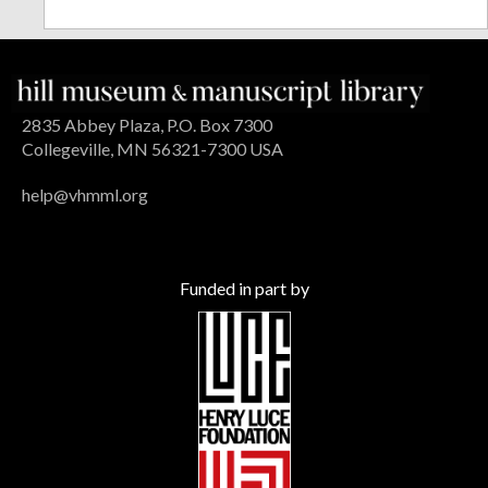
2835 Abbey Plaza, P.O. Box 7300
Collegeville, MN 56321-7300 USA
help@vhmml.org
Funded in part by