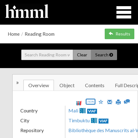
Home
/
Reading Room
Results
Clear
Search
»
Overview
Object
Contents
Full Descri
JSON
Country
Mali
VIAF
City
Timbuktu
VIAF
Repository
Bibliothèque des Manuscrits al-