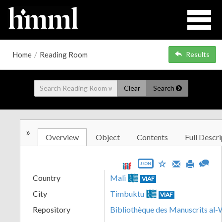
Home
/
Reading Room
Results
Clear
Search
»
Overview
Object
Contents
Full Descri
JSON
Country
Mali
VIAF
City
Timbuktu
VIAF
Repository
Bibliothèque des Manuscrits al-