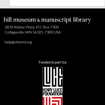
2835 Abbey Plaza, P.O. Box 7300
Collegeville, MN 56321-7300 USA
help@vhmml.org
Funded in part by