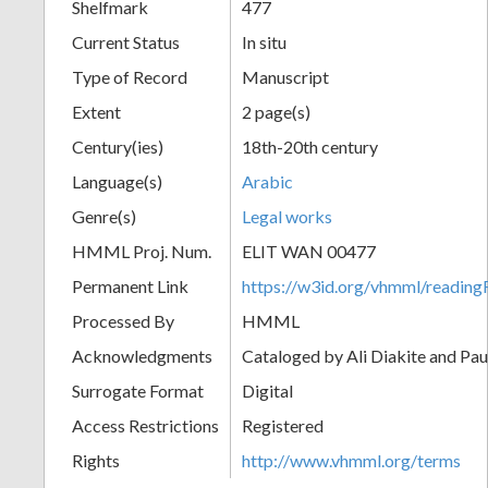
Shelfmark
477
Current Status
In situ
Type of Record
Manuscript
Extent
2 page(s)
Century(ies)
18th-20th century
Language(s)
Arabic
Genre(s)
Legal works
HMML Proj. Num.
ELIT WAN 00477
Permanent Link
https://w3id.org/vhmml/readi
Processed By
HMML
Acknowledgments
Cataloged by Ali Diakite and Pau
Surrogate Format
Digital
Access Restrictions
Registered
Rights
http://www.vhmml.org/terms