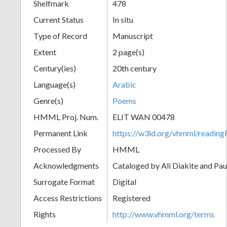
Shelfmark
478
Current Status
In situ
Type of Record
Manuscript
Extent
2 page(s)
Century(ies)
20th century
Language(s)
Arabic
Genre(s)
Poems
HMML Proj. Num.
ELIT WAN 00478
Permanent Link
https://w3id.org/vhmml/readi
Processed By
HMML
Acknowledgments
Cataloged by Ali Diakite and Pau
Surrogate Format
Digital
Access Restrictions
Registered
Rights
http://www.vhmml.org/terms