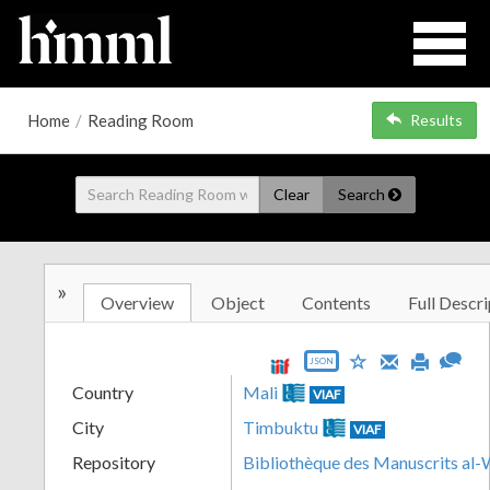
Home
/
Reading Room
Results
Clear
Search
»
Overview
Object
Contents
Full Descri
JSON
Country
Mali
VIAF
City
Timbuktu
VIAF
Repository
Bibliothèque des Manuscrits al-