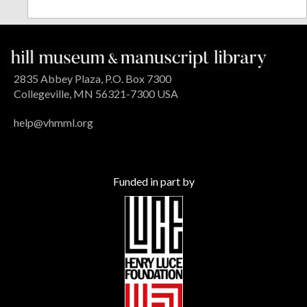
2835 Abbey Plaza, P.O. Box 7300
Collegeville, MN 56321-7300 USA
help@vhmml.org
Funded in part by