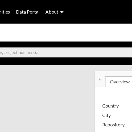
ities
Data Portal
About
»
Overview
Country
City
Repository