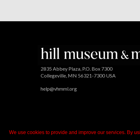
2835 Abbey Plaza, P.O. Box 7300
Collegeville, MN 56321-7300 USA
help@vhmml.org
We use cookies to provide and improve our services. By usi