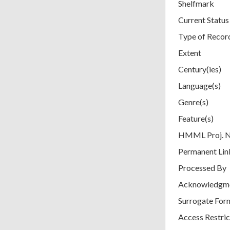
Shelfmark
Current Status
Type of Recor
Extent
Century(ies)
Language(s)
Genre(s)
Feature(s)
HMML Proj. 
Permanent Lin
Processed By
Acknowledgm
Surrogate For
Access Restric