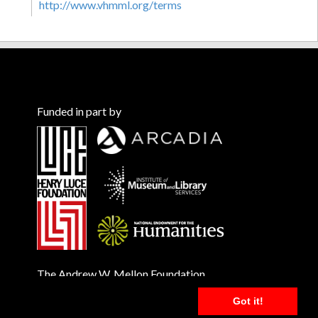
http://www.vhmml.org/terms
Funded in part by
The Andrew W. Mellon Foundation
Got it!