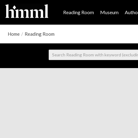
Reading Room
Museum
Author
Home
/
Reading Room