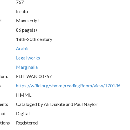
767
In situ
d
Manuscript
86 page(s)
18th-20th century
Arabic
Legal works
Marginalia
Num.
ELIT WAN 00767
k
https://w3id.org/vhmml/readingRoom/view/170136
HMML
ents
Cataloged by Ali Diakite and Paul Naylor
mat
Digital
tions
Registered