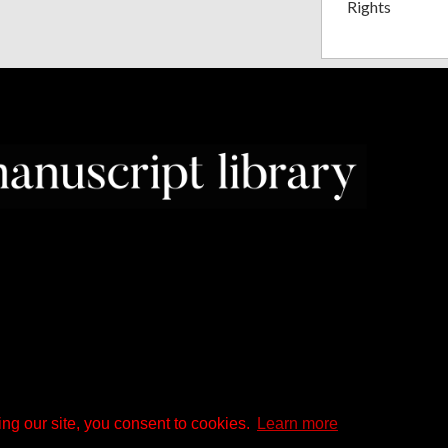
Rights
ng our site, you consent to cookies.
Learn more