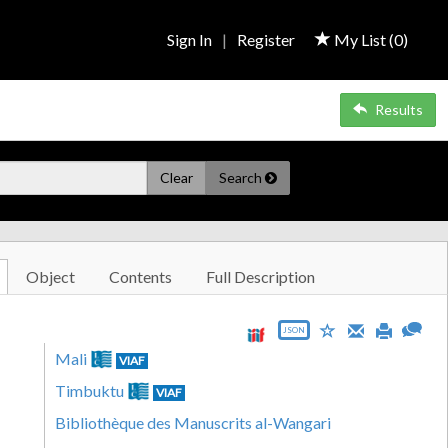
Sign In
|
Register
My List (
0
)
Results
Clear
Search
Object
Contents
Full Description
JSON
Mali
VIAF
Timbuktu
VIAF
Bibliothèque des Manuscrits al-Wangari