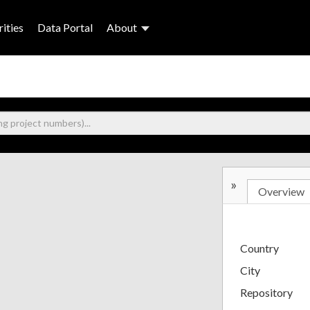
ities
Data Portal
About
»
Overview
Country
City
Repository