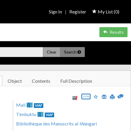
Sign In
|
Register
My List (
0
)
Results
Clear
Search
Object
Contents
Full Description
JSON
Mali
VIAF
Timbuktu
VIAF
Bibliothèque des Manuscrits al-Wangari