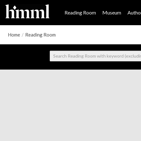
Reading Room
Museum
Author
Home
/
Reading Room