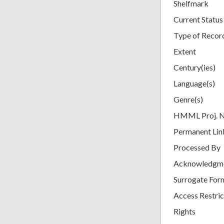
Shelfmark
Current Status
Type of Recor
Extent
Century(ies)
Language(s)
Genre(s)
HMML Proj. 
Permanent Lin
Processed By
Acknowledgm
Surrogate For
Access Restric
Rights