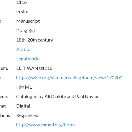
1116
In situ
d
Manuscript
2 page(s)
18th-20th century
Arabic
Legal works
Num.
ELIT WAN 01116
k
https://w3id.org/vhmml/readingRoom/view/170200
HMML
ents
Cataloged by Ali Diakite and Paul Naylor
mat
Digital
tions
Registered
http://www.vhmml.org/terms