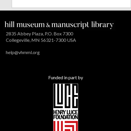
2835 Abbey Plaza, P.O. Box 7300
Collegeville, MN 56321-7300 USA
help@vhmml.org
Funded in part by