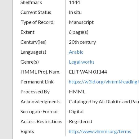
Shelfmark
1144
Current Status
In situ
Type of Record
Manuscript
Extent
6 page(s)
Century(ies)
20th century
Language(s)
Arabic
Genre(s)
Legal works
HMML Proj. Num.
ELIT WAN 01144
Permanent Link
https://w3id.org/vhmml/readi
Processed By
HMML
Acknowledgments
Cataloged by Ali Diakite and Pau
Surrogate Format
Digital
Access Restrictions
Registered
Rights
http://www.vhmml.org/terms