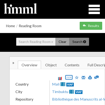
Home
/
Reading Room
Results
Clear
Search
»
Overview
Object
Contents
Full Descri
JSON
Country
Mali
VIAF
City
Timbuktu
VIAF
Repository
Bibliothèque des Manuscrits al-