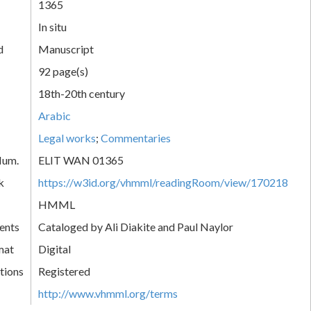
1365
In situ
d
Manuscript
92 page(s)
18th-20th century
Arabic
Legal works
;
Commentaries
Num.
ELIT WAN 01365
k
https://w3id.org/vhmml/readingRoom/view/170218
HMML
ents
Cataloged by Ali Diakite and Paul Naylor
mat
Digital
tions
Registered
http://www.vhmml.org/terms