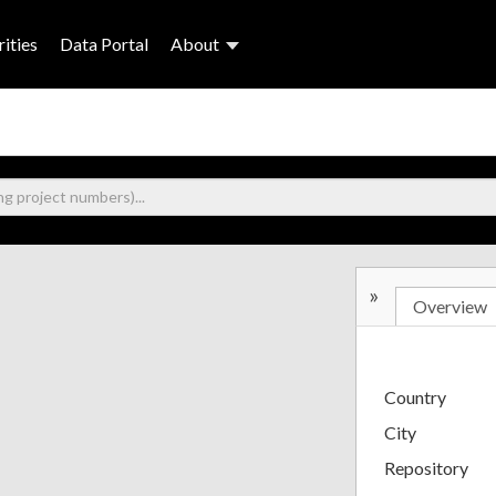
ities
Data Portal
About
»
Overview
Country
City
Repository