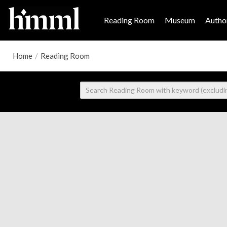
Reading Room
Museum
Author
Home
/
Reading Room