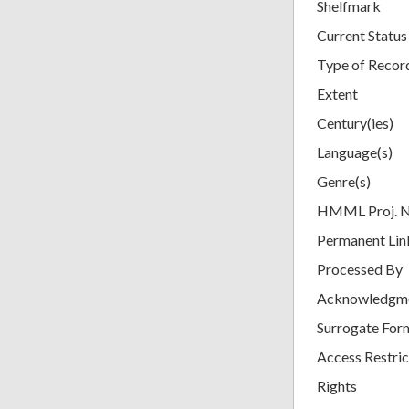
Shelfmark
Current Status
Type of Recor
Extent
Century(ies)
Language(s)
Genre(s)
HMML Proj. 
Permanent Lin
Processed By
Acknowledgm
Surrogate For
Access Restric
Rights