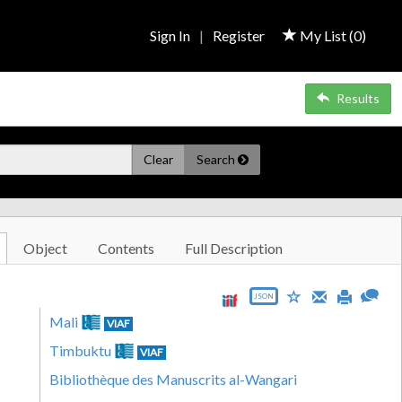
Sign In
|
Register
My List (
0
)
Results
Clear
Search
Object
Contents
Full Description
JSON
Mali
VIAF
Timbuktu
VIAF
Bibliothèque des Manuscrits al-Wangari