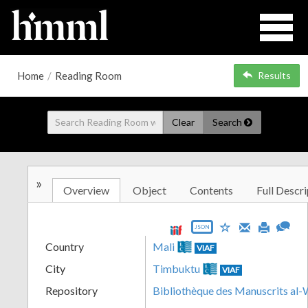
Home
/
Reading Room
Results
Clear
Search
»
Overview
Object
Contents
Full Descri
JSON
Country
Mali
VIAF
City
Timbuktu
VIAF
Repository
Bibliothèque des Manuscrits al-