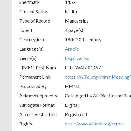
Shelfmark
1457
Current Status
In situ
Type of Record
Manuscript
Extent
4 page(s)
Century(ies)
18th-20th century
Language(s)
Arabic
Genre(s)
Legal works
HMML Proj. Num.
ELIT WAN 01457
Permanent Link
https://w3id.org/vhmml/readi
Processed By
HMML
Acknowledgments
Cataloged by Ali Diakite and Pau
Surrogate Format
Digital
Access Restrictions
Registered
Rights
http://www.vhmml.org/terms