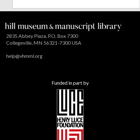
2835 Abbey Plaza, P.O. Box 7300
Collegeville, MN 56321-7300 USA
help@vhmml.org
Funded in part by