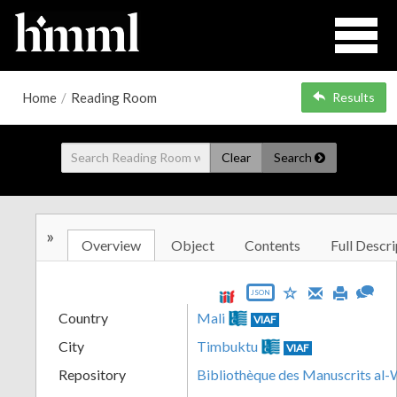
Home
/
Reading Room
Results
Clear
Search
»
Overview
Object
Contents
Full Descri
JSON
Country
Mali
VIAF
City
Timbuktu
VIAF
Repository
Bibliothèque des Manuscrits al-