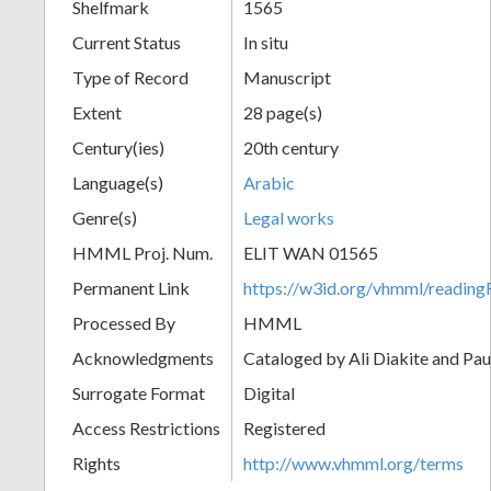
Shelfmark
1565
Current Status
In situ
Type of Record
Manuscript
Extent
28 page(s)
Century(ies)
20th century
Language(s)
Arabic
Genre(s)
Legal works
HMML Proj. Num.
ELIT WAN 01565
Permanent Link
https://w3id.org/vhmml/readi
Processed By
HMML
Acknowledgments
Cataloged by Ali Diakite and Pau
Surrogate Format
Digital
Access Restrictions
Registered
Rights
http://www.vhmml.org/terms