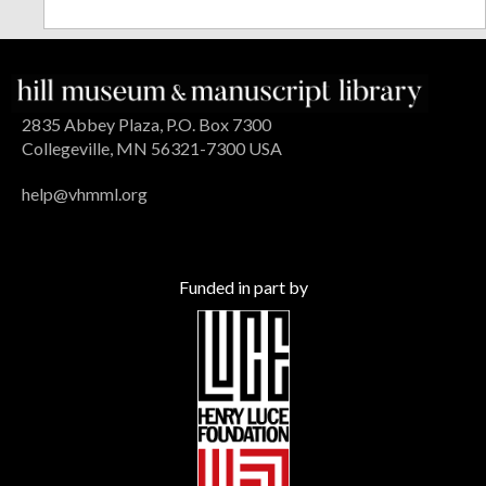
2835 Abbey Plaza, P.O. Box 7300
Collegeville, MN 56321-7300 USA
help@vhmml.org
Funded in part by