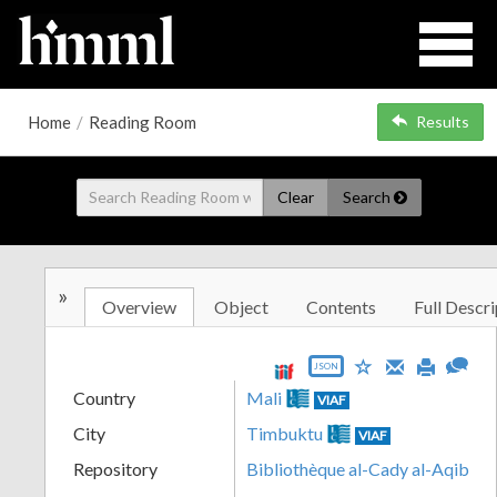
Home
/
Reading Room
Results
Clear
Search
»
Overview
Object
Contents
Full Descri
JSON
Country
Mali
VIAF
City
Timbuktu
VIAF
Repository
Bibliothèque al-Cady al-Aqib