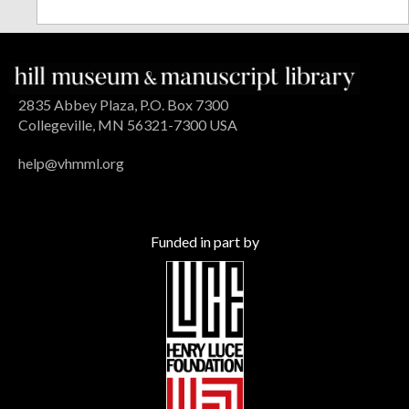
2835 Abbey Plaza, P.O. Box 7300
Collegeville, MN 56321-7300 USA
help@vhmml.org
Funded in part by