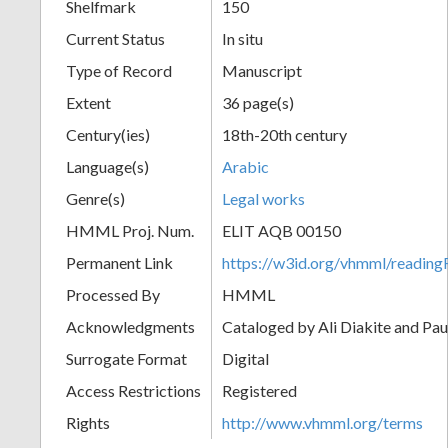
Shelfmark
150
Current Status
In situ
Type of Record
Manuscript
Extent
36 page(s)
Century(ies)
18th-20th century
Language(s)
Arabic
Genre(s)
Legal works
HMML Proj. Num.
ELIT AQB 00150
Permanent Link
https://w3id.org/vhmml/readi
Processed By
HMML
Acknowledgments
Cataloged by Ali Diakite and Pau
Surrogate Format
Digital
Access Restrictions
Registered
Rights
http://www.vhmml.org/terms