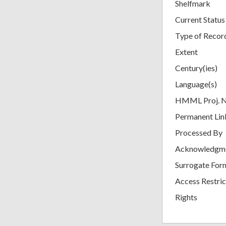
Shelfmark
Current Status
Type of Recor
Extent
Century(ies)
Language(s)
HMML Proj. 
Permanent Lin
Processed By
Acknowledgm
Surrogate For
Access Restric
Rights