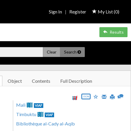
Sign In
|
Register
My List (
0
)
Results
Clear
Search
Object
Contents
Full Description
JSON
Mali
VIAF
Timbuktu
VIAF
Bibliothèque al-Cady al-Aqib