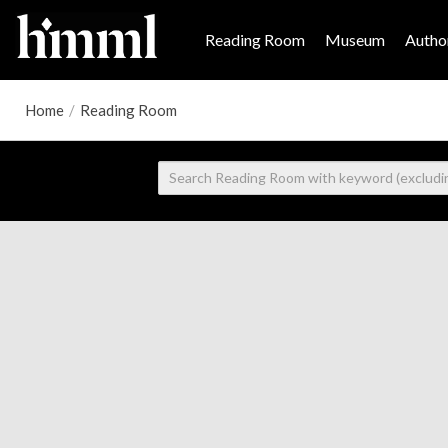
Reading Room
Museum
Author
Home
/
Reading Room