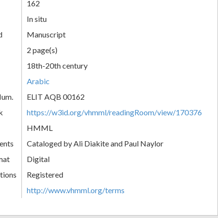
162
In situ
d
Manuscript
2 page(s)
18th-20th century
Arabic
Num.
ELIT AQB 00162
k
https://w3id.org/vhmml/readingRoom/view/170376
HMML
ents
Cataloged by Ali Diakite and Paul Naylor
mat
Digital
tions
Registered
http://www.vhmml.org/terms