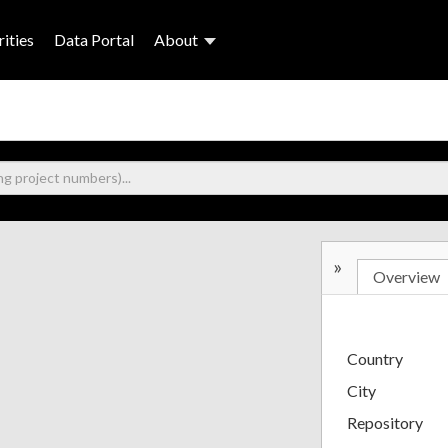
ities
Data Portal
About
»
Overview
Country
City
Repository