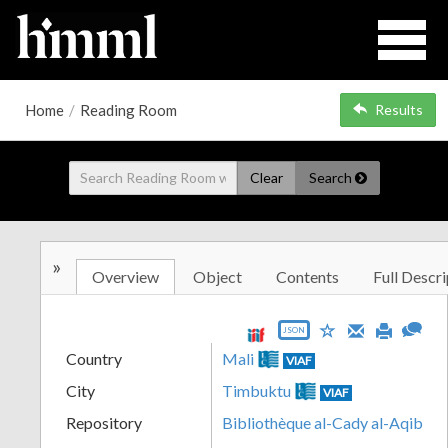
Home
/
Reading Room
Results
Clear
Search
»
Overview
Object
Contents
Full Descri
JSON
Country
Mali
VIAF
City
Timbuktu
VIAF
Repository
Bibliothèque al-Cady al-Aqib