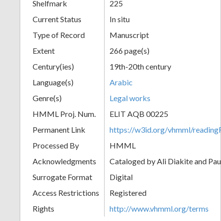
Shelfmark
225
Current Status
In situ
Type of Record
Manuscript
Extent
266 page(s)
Century(ies)
19th-20th century
Language(s)
Arabic
Genre(s)
Legal works
HMML Proj. Num.
ELIT AQB 00225
Permanent Link
https://w3id.org/vhmml/readi
Processed By
HMML
Acknowledgments
Cataloged by Ali Diakite and Pau
Surrogate Format
Digital
Access Restrictions
Registered
Rights
http://www.vhmml.org/terms