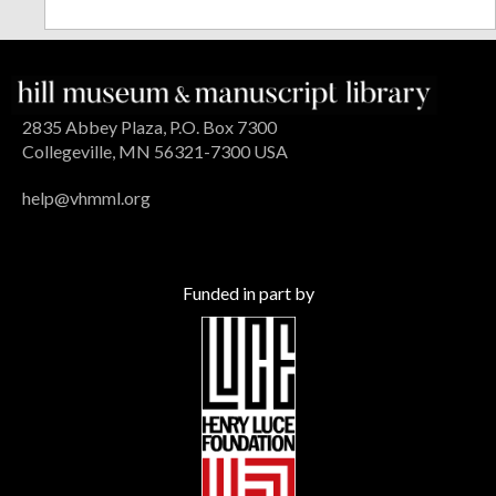
2835 Abbey Plaza, P.O. Box 7300
Collegeville, MN 56321-7300 USA
help@vhmml.org
Funded in part by