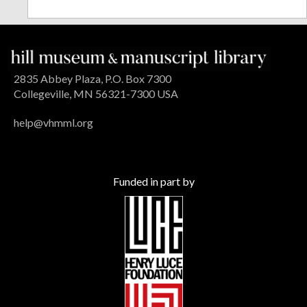
2835 Abbey Plaza, P.O. Box 7300
Collegeville, MN 56321-7300 USA
help@vhmml.org
Funded in part by