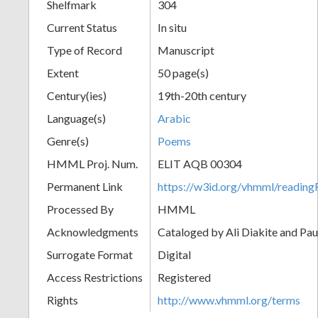
Shelfmark
304
Current Status
In situ
Type of Record
Manuscript
Extent
50 page(s)
Century(ies)
19th-20th century
Language(s)
Arabic
Genre(s)
Poems
HMML Proj. Num.
ELIT AQB 00304
Permanent Link
https://w3id.org/vhmml/readi
Processed By
HMML
Acknowledgments
Cataloged by Ali Diakite and Pau
Surrogate Format
Digital
Access Restrictions
Registered
Rights
http://www.vhmml.org/terms