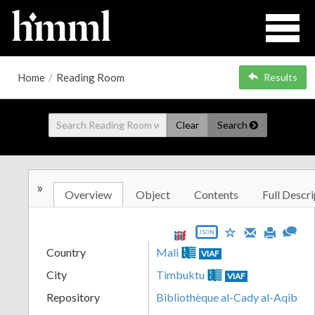
Home
/
Reading Room
Results
Clear
Search
»
Overview
Object
Contents
Full Descri
JSON
Country
Mali
VIAF
City
Timbuktu
VIAF
Repository
Bibliothèque al-Cady al-Aqib