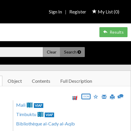
Sign In
|
Register
My List (
0
)
Results
Clear
Search
Object
Contents
Full Description
JSON
Mali
VIAF
Timbuktu
VIAF
Bibliothèque al-Cady al-Aqib