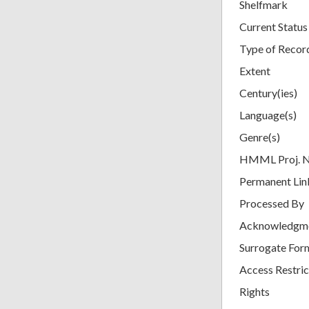
Shelfmark
Current Status
Type of Recor
Extent
Century(ies)
Language(s)
Genre(s)
HMML Proj. 
Permanent Lin
Processed By
Acknowledgm
Surrogate For
Access Restric
Rights