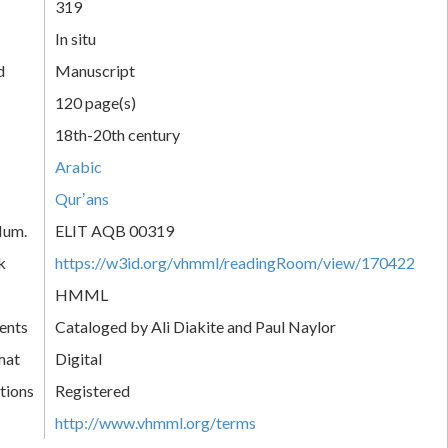
319
In situ
d
Manuscript
120 page(s)
18th-20th century
Arabic
Qurʼans
Num.
ELIT AQB 00319
k
https://w3id.org/vhmml/readingRoom/view/170422
HMML
ents
Cataloged by Ali Diakite and Paul Naylor
mat
Digital
tions
Registered
http://www.vhmml.org/terms