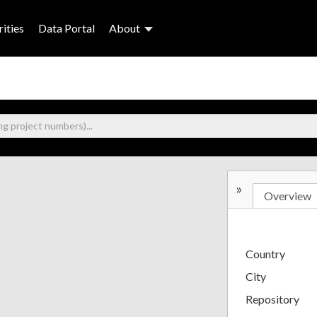
ities
Data Portal
About
»
Overview
Country
City
Repository