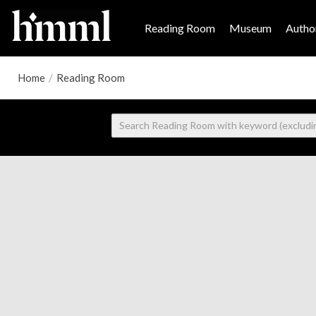
Reading Room
Museum
Author
Home
/
Reading Room