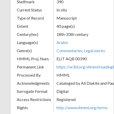
Shelfmark
390
Current Status
In situ
Type of Record
Manuscript
Extent
40 page(s)
Century(ies)
18th-20th century
Language(s)
Arabic
Genre(s)
Commentaries
;
Legal works
HMML Proj. Num.
ELIT AQB 00390
Permanent Link
https://w3id.org/vhmml/readi
Processed By
HMML
Acknowledgments
Cataloged by Ali Diakite and Pau
Surrogate Format
Digital
Access Restrictions
Registered
Rights
http://www.vhmml.org/terms