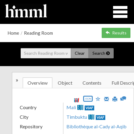
Home
/
Reading Room
Results
Clear
Search
»
Overview
Object
Contents
Full Descri
JSON
Country
Mali
VIAF
City
Timbuktu
VIAF
Repository
Bibliothèque al-Cady al-Aqib