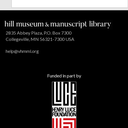
2835 Abbey Plaza, P.O. Box 7300
Collegeville, MN 56321-7300 USA
help@vhmml.org
Funded in part by