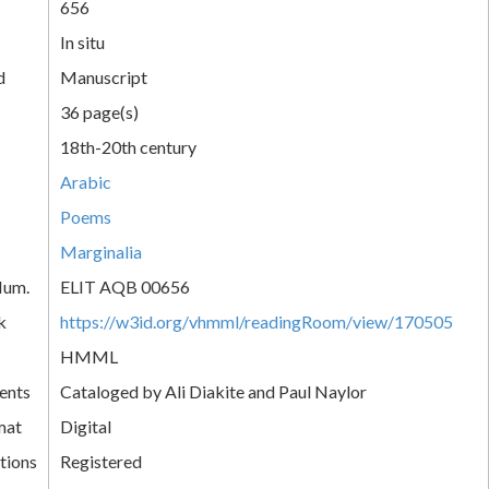
656
In situ
d
Manuscript
36 page(s)
18th-20th century
Arabic
Poems
Marginalia
Num.
ELIT AQB 00656
k
https://w3id.org/vhmml/readingRoom/view/170505
HMML
ents
Cataloged by Ali Diakite and Paul Naylor
mat
Digital
tions
Registered