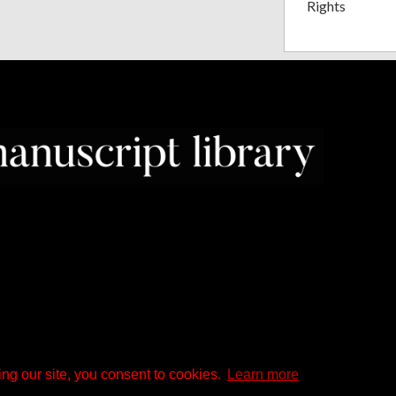
Rights
ng our site, you consent to cookies.
Learn more