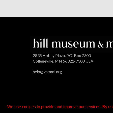
2835 Abbey Plaza, P.O. Box 7300
Collegeville, MN 56321-7300 USA
help@vhmml.org
We use cookies to provide and improve our services. By usi