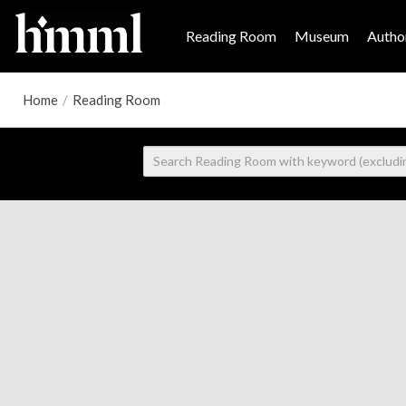
Reading Room
Museum
Author
Home
/
Reading Room