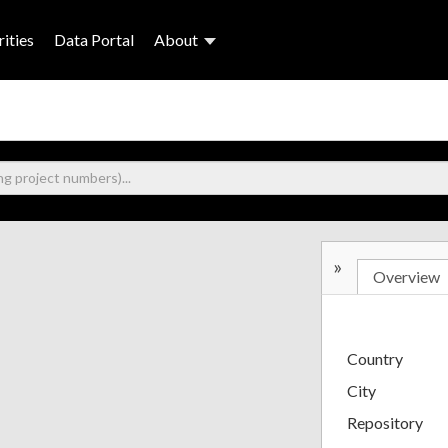
ities
Data Portal
About
»
Overview
Country
City
Repository