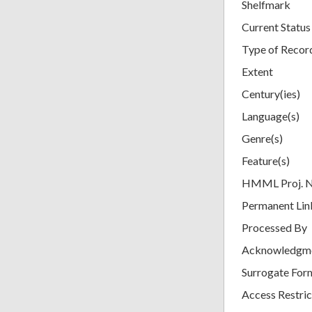
Shelfmark
Current Status
Type of Recor
Extent
Century(ies)
Language(s)
Genre(s)
Feature(s)
HMML Proj. 
Permanent Lin
Processed By
Acknowledgm
Surrogate For
Access Restric