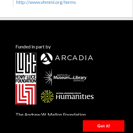
http://www.vhmml.org/terms
Funded in part by
The Andrew W. Mellon Foundation
Got it!