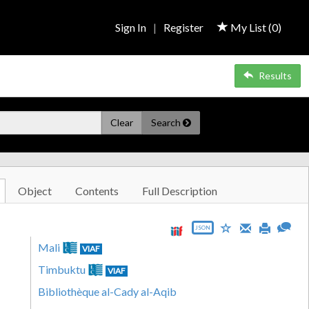
Sign In
|
Register
My List (
0
)
Results
Clear
Search
Object
Contents
Full Description
JSON
Mali
VIAF
Timbuktu
VIAF
Bibliothèque al-Cady al-Aqib