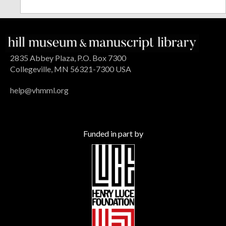
2835 Abbey Plaza, P.O. Box 7300
Collegeville, MN 56321-7300 USA
help@vhmml.org
Funded in part by