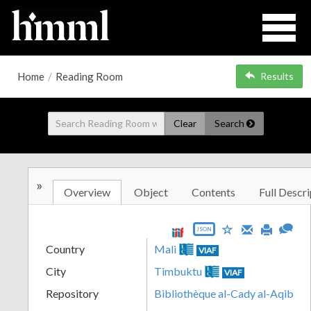
Home
/
Reading Room
Results
Clear
Search
»
Overview
Object
Contents
Full Descri
JSON
Country
Mali
VIAF
City
Timbuktu
VIAF
Repository
Bibliothèque al-Cady al-Aqib