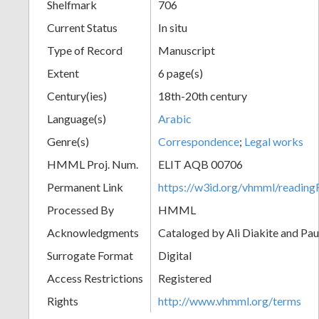
Shelfmark
706
Current Status
In situ
Type of Record
Manuscript
Extent
6 page(s)
Century(ies)
18th-20th century
Language(s)
Arabic
Genre(s)
Correspondence
;
Legal works
HMML Proj. Num.
ELIT AQB 00706
Permanent Link
https://w3id.org/vhmml/readi
Processed By
HMML
Acknowledgments
Cataloged by Ali Diakite and Pau
Surrogate Format
Digital
Access Restrictions
Registered
Rights
http://www.vhmml.org/terms